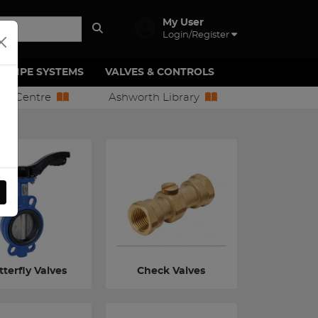
My User
Login/Register
PIPE SYSTEMS
VALVES & CONTROLS
ion Centre
Ashworth Library
terfly Valves
Check Valves