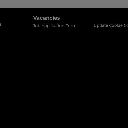
Vacancies
n
Update Cookie C
Job Application Form