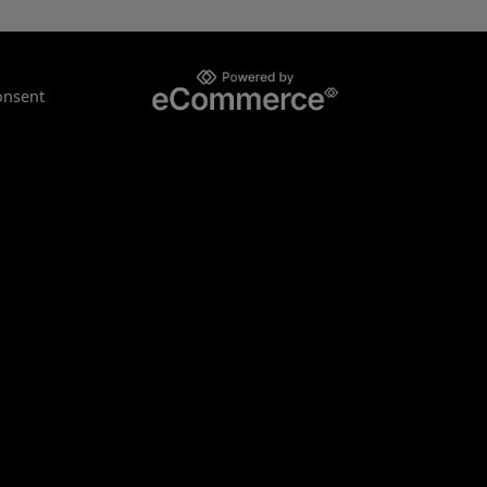
onsent