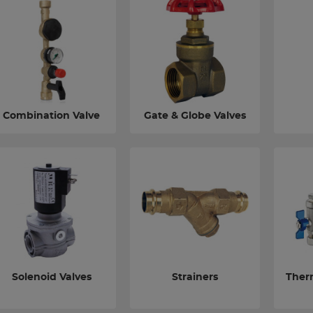
Combination Valve
Gate & Globe Valves
Solenoid Valves
Strainers
Ther