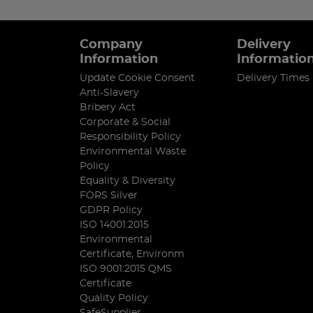
Company
Delivery
Information
Informatio
Update Cookie Consent
Delivery Times
Anti-Slavery
Bribery Act
Corporate & Social
Responsibility Policy
Environmental Waste
Policy
Equality & Diversity
FORS Silver
GDPR Policy
ISO 14001:2015
Environmental
Certificate, Environm
ISO 9001:2015 QMS
Certificate
Quality Policy
SafeSupplier