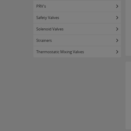
PRV's
Safety Valves
Solenoid Valves
Strainers
Thermostatic Mixing Valves