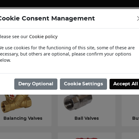
Cookie Consent Management
ENERGY
HEATING & PUMPS
PIPE SUPPORT SYSTEMS
lease see our
Cookie policy
tact Us
Request a Trade Login
Informat
e use cookies for the functioning of this site, some of these are
ecessary, but others are optional, please confirm your options
ome
/
Valves & Controls
/
Building Services Valves
elow.
Deny Optional
Cookie Settings
Accept All
Balancing Valves
Ball Valves
But