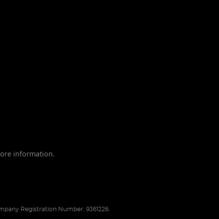
ore information.
pany Registration Number: 9361226.