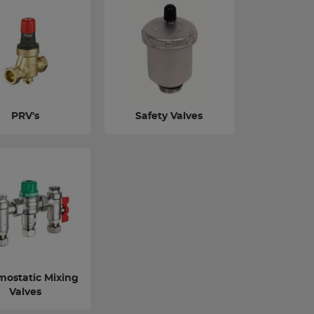
PRV's
Safety Valves
mostatic Mixing
Valves