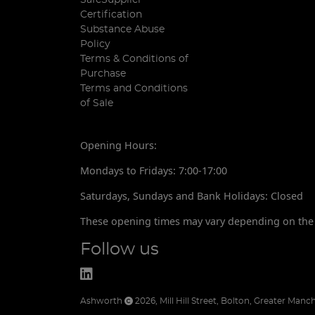
Certification
Substance Abuse
Policy
Terms & Conditions of
Purchase
Terms and Conditions
of Sale
Opening Hours:
Mondays to Fridays: 7:00-17:00
Saturdays, Sundays and Bank Holidays: Closed
These opening times may vary depending on the 
Follow us
Ashworth
2026
,
Mill Hill Street
,
Bolton
,
Greater Manch