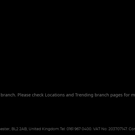
branch. Please check Locations and Trending branch pages for m
ester
,
BL2 2AB
,
United Kingdom
.
Tel:
0161 967 0400.
VAT No: 203707147.
Com