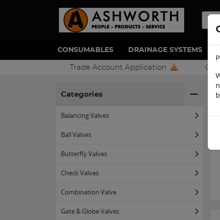
CONSUMABLES
DRAINAGE SYSTEMS
P
Trade Account Application
Con
W
n
H
b
Categories
Balancing Valves
Ball Valves
Butterfly Valves
Check Valves
Combination Valve
Gate & Globe Valves