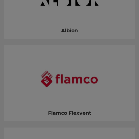
Albion
Flamco Flexvent