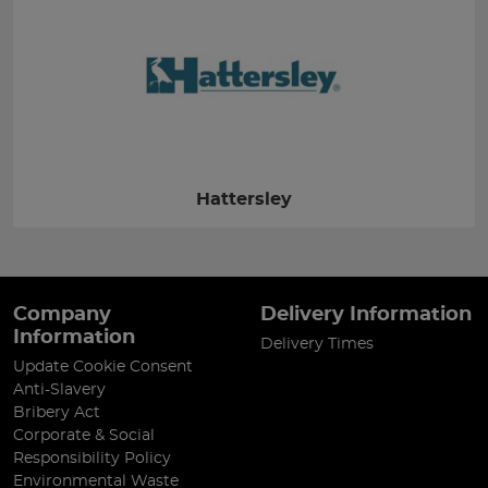
Hattersley
Company
Delivery Information
Information
Delivery Times
Update Cookie Consent
Anti-Slavery
Bribery Act
Corporate & Social
Responsibility Policy
Environmental Waste