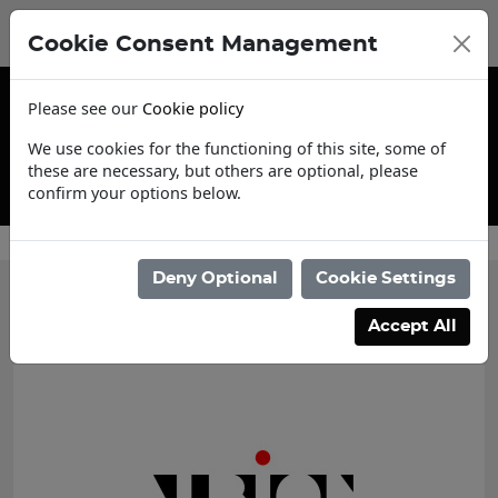
Cookie Consent Management
Please see our
Cookie policy
We use cookies for the functioning of this site, some of
these are necessary, but others are optional, please
confirm your options below.
Contact Us
Deny Optional
Cookie Settings
Categories
Accept All