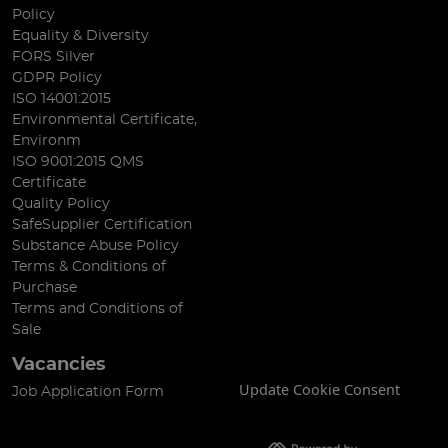
Policy
Equality & Diversity
FORS Silver
GDPR Policy
ISO 14001:2015
Environmental Certificate,
Environm
ISO 9001:2015 QMS
Certificate
Quality Policy
SafeSupplier Certification
Substance Abuse Policy
Terms & Conditions of
Purchase
Terms and Conditions of
Sale
Vacancies
Update Cookie Consent
Job Application Form