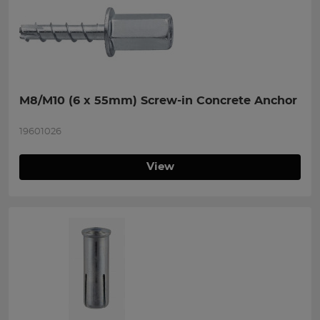
M8/M10 (6 x 55mm) Screw-in Concrete Anchor
19601026
View