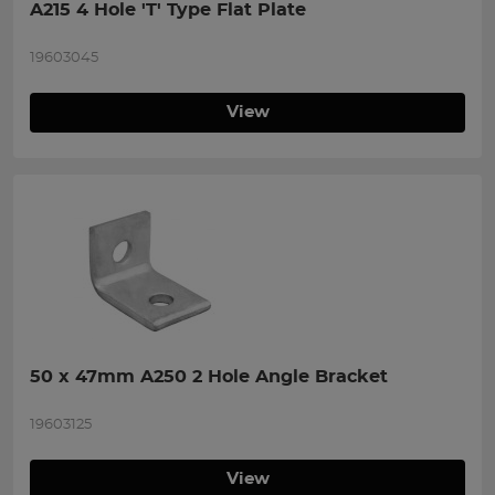
A215 4 Hole 'T' Type Flat Plate
19603045
View
50 x 47mm A250 2 Hole Angle Bracket
19603125
View