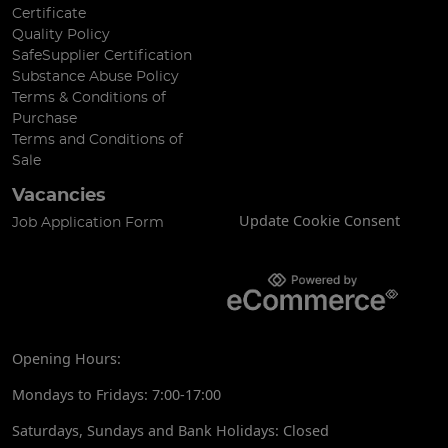
Certificate
Quality Policy
SafeSupplier Certification
Substance Abuse Policy
Terms & Conditions of
Purchase
Terms and Conditions of
Sale
Vacancies
Update Cookie Consent
Job Application Form
Opening Hours:
Mondays to Fridays: 7:00-17:00
Saturdays, Sundays and Bank Holidays: Closed