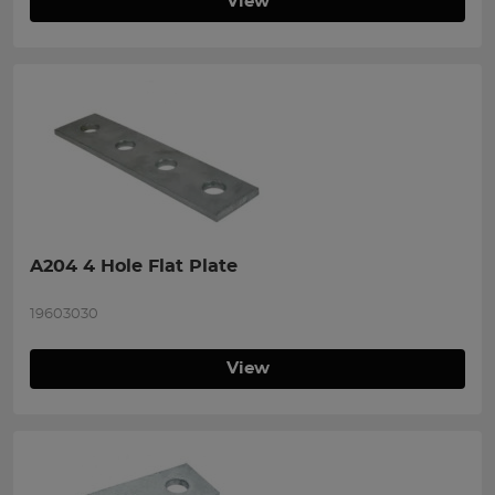
View
A204 4 Hole Flat Plate
19603030
View