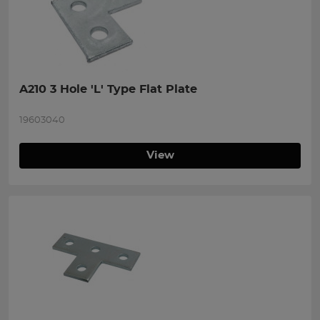
A210 3 Hole 'L' Type Flat Plate
19603040
View