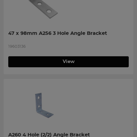
47 x 98mm A256 3 Hole Angle Bracket
19603136
View
A260 4 Hole (2/2) Angle Bracket