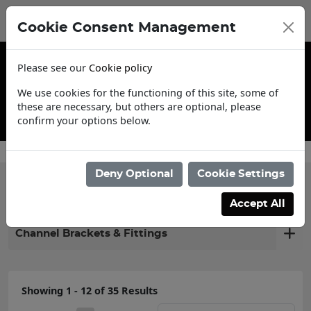
Cookie Consent Management
Please see our
Cookie policy
We use cookies for the functioning of this site, some of
these are necessary, but others are optional, please
confirm your options below.
Contact Us
Deny Optional
Cookie Settings
Filter products
Accept All
Channel Brackets & Fittings
Showing 1 - 12 of 35 Results