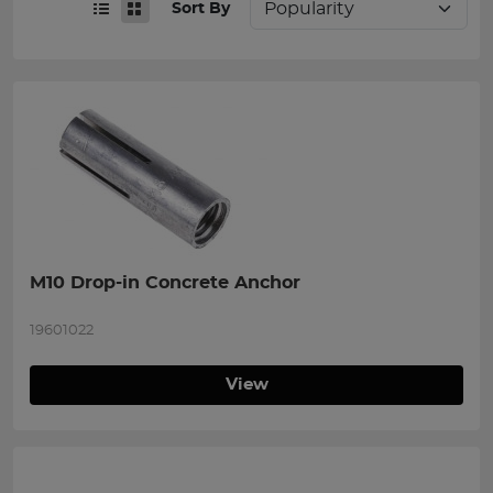
Sort By
M10 Drop-in Concrete Anchor
19601022
View