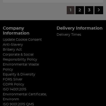
1
2
3
Company
Delivery Information
Information
Delivery Times
Update Cookie Consent
Anti-Slavery
Bribery Act
Corporate & Social
Responsibility Policy
Environmental Waste
Policy
Equality & Diversity
FORS Silver
GDPR Policy
ISO 14001:2015
Environmental Certificate,
Environm
ISO 9001:2015 QMS