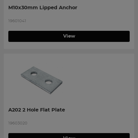
M10x30mm Lipped Anchor
19601041
View
A202 2 Hole Flat Plate
19603020