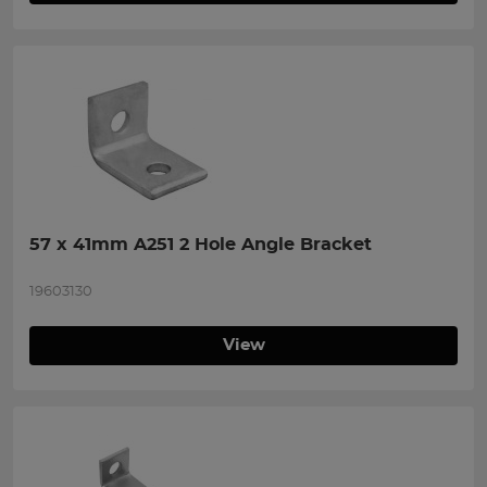
57 x 41mm A251 2 Hole Angle Bracket
19603130
View