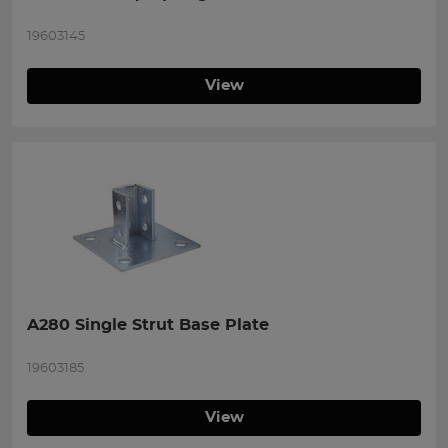
19603145
View
A280 Single Strut Base Plate
19603185
View