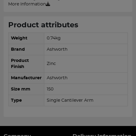
More Information
Product attributes
Weight
0.74kg
Brand
Ashworth
Product
Zinc
Finish
Manufacturer
Ashworth
Size mm
150
Type
Single Cantilever Arm