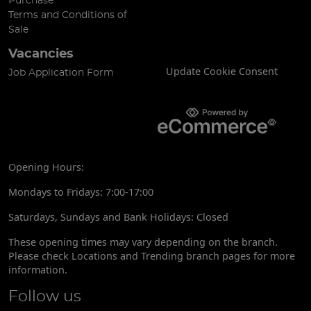
Purchase
Terms and Conditions of
Sale
Vacancies
Update Cookie Consent
Job Application Form
Opening Hours:
Mondays to Fridays: 7:00-17:00
Saturdays, Sundays and Bank Holidays: Closed
These opening times may vary depending on the branch.
Please check Locations and Trending branch pages for more
information.
Follow us