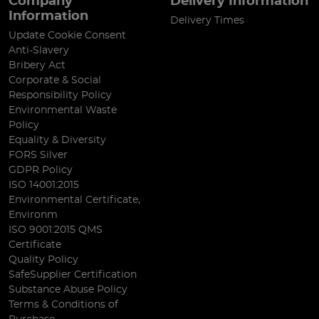
Company
Delivery Information
Information
Delivery Times
Update Cookie Consent
Anti-Slavery
Bribery Act
Corporate & Social
Responsibility Policy
Environmental Waste
Policy
Equality & Diversity
FORS Silver
GDPR Policy
ISO 14001:2015
Environmental Certificate,
Environm
ISO 9001:2015 QMS
Certificate
Quality Policy
SafeSupplier Certification
Substance Abuse Policy
Terms & Conditions of