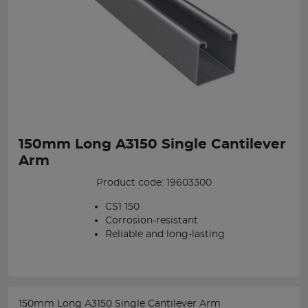
150mm Long A3150 Single Cantilever
Arm
Product code: 19603300
CS1 150
Corrosion-resistant
Reliable and long-lasting
150mm Long A3150 Single Cantilever Arm