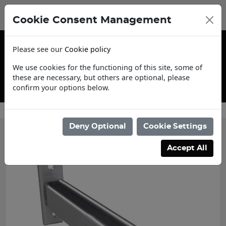
Cookie Consent Management
Please see our
Cookie policy
We use cookies for the functioning of this site, some of
these are necessary, but others are optional, please
confirm your options below.
Contact Us
Deny Optional
Cookie Settings
Accept All