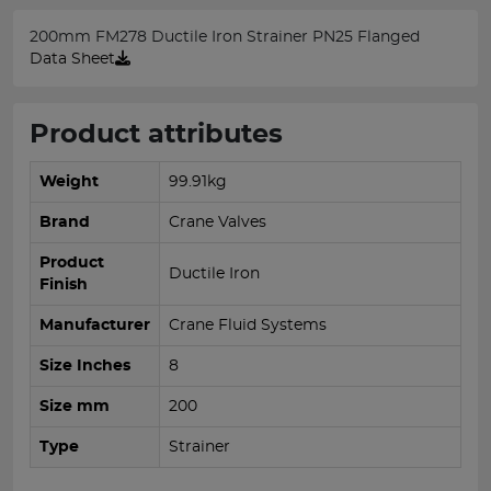
200mm FM278 Ductile Iron Strainer PN25 Flanged
Data Sheet
Product attributes
Weight
99.91kg
Brand
Crane Valves
Product
Ductile Iron
Finish
Manufacturer
Crane Fluid Systems
Size Inches
8
Size mm
200
Type
Strainer