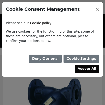
Cookie Consent Management
Please see our
Cookie policy
We use cookies for the functioning of this site, some of
these are necessary, but others are optional, please
confirm your options below.
Contact Us
Deny Optional
Cookie Settings
Accept All