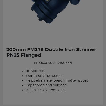
200mm FM278 Ductile Iron Strainer
PN25 Flanged
Product code: 21002771
0BA10076K
1.6mm Strainer Screen
Helps eliminate foreign matter issues
Cap tapped and plugged
BS EN 1092-2 Compliant