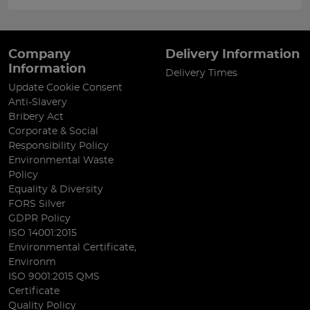
Company
Delivery Information
Information
Delivery Times
Update Cookie Consent
Anti-Slavery
Bribery Act
Corporate & Social
Responsibility Policy
Environmental Waste
Policy
Equality & Diversity
FORS Silver
GDPR Policy
ISO 14001:2015
Environmental Certificate,
Environm
ISO 9001:2015 QMS
Certificate
Quality Policy