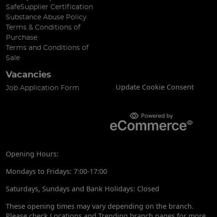
SafeSupplier Certification
Substance Abuse Policy
Terms & Conditions of
Purchase
Terms and Conditions of
Sale
Vacancies
Update Cookie Consent
Job Application Form
Opening Hours:
Mondays to Fridays: 7:00-17:00
Saturdays, Sundays and Bank Holidays: Closed
These opening times may vary depending on the branch.
Please check Locations and Trending branch pages for more