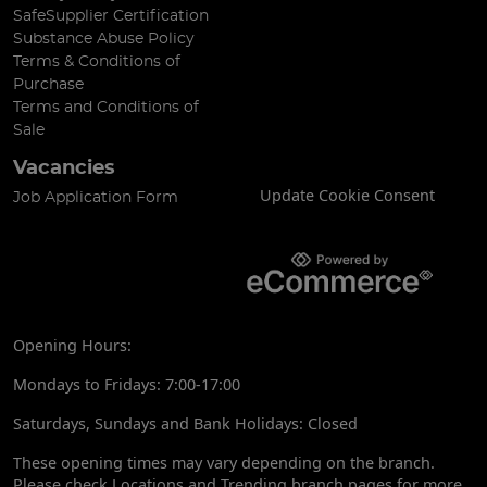
SafeSupplier Certification
Substance Abuse Policy
Terms & Conditions of
Purchase
Terms and Conditions of
Sale
Vacancies
Update Cookie Consent
Job Application Form
Opening Hours:
Mondays to Fridays: 7:00-17:00
Saturdays, Sundays and Bank Holidays: Closed
These opening times may vary depending on the branch.
Please check Locations and Trending branch pages for more