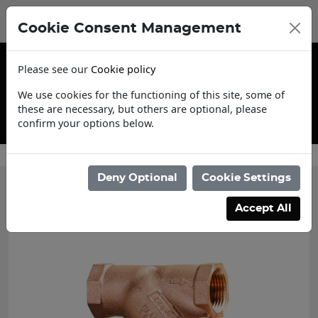
Cookie Consent Management
Please see our
Cookie policy
We use cookies for the functioning of this site, some of
these are necessary, but others are optional, please
confirm your options below.
Contact Us
Deny Optional
Cookie Settings
Accept All