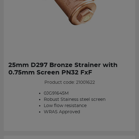
25mm D297 Bronze Strainer with
0.75mm Screen PN32 FxF
Product code: 21001622
0JG91645M
Robust Stainess steel screen
Low flow resistance
WRAS Approved