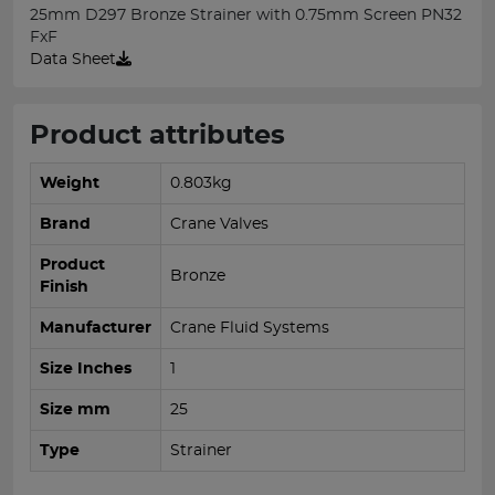
25mm D297 Bronze Strainer with 0.75mm Screen PN32
FxF
Data Sheet
Product attributes
Weight
0.803kg
Brand
Crane Valves
Product
Bronze
Finish
Manufacturer
Crane Fluid Systems
Size Inches
1
Size mm
25
Type
Strainer