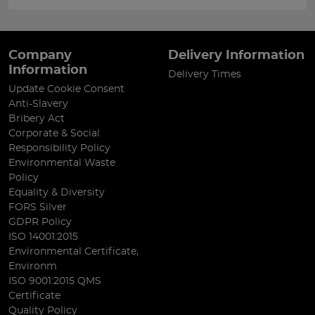
Company
Delivery Information
Information
Delivery Times
Update Cookie Consent
Anti-Slavery
Bribery Act
Corporate & Social
Responsibility Policy
Environmental Waste
Policy
Equality & Diversity
FORS Silver
GDPR Policy
ISO 14001:2015
Environmental Certificate,
Environm
ISO 9001:2015 QMS
Certificate
Quality Policy