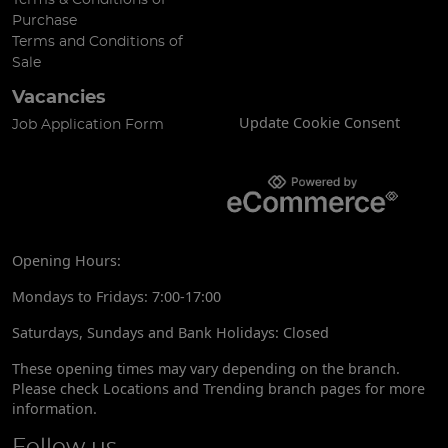
Purchase
Terms and Conditions of
Sale
Vacancies
Update Cookie Consent
Job Application Form
Opening Hours:
Mondays to Fridays: 7:00-17:00
Saturdays, Sundays and Bank Holidays: Closed
These opening times may vary depending on the branch.
Please check Locations and Trending branch pages for more
information.
Follow us