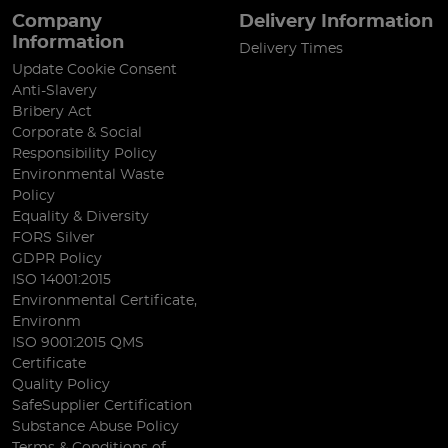
Company
Delivery Information
Information
Delivery Times
Update Cookie Consent
Anti-Slavery
Bribery Act
Corporate & Social
Responsibility Policy
Environmental Waste
Policy
Equality & Diversity
FORS Silver
GDPR Policy
ISO 14001:2015
Environmental Certificate,
Environm
ISO 9001:2015 QMS
Certificate
Quality Policy
SafeSupplier Certification
Substance Abuse Policy
Terms & Conditions of