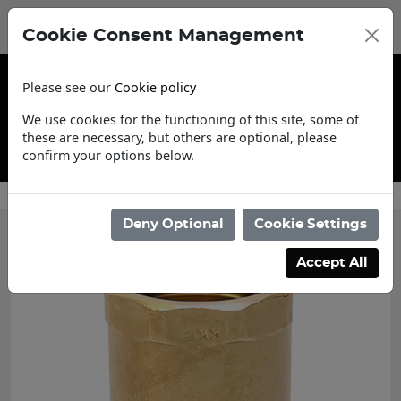
Cookie Consent Management
Please see our
Cookie policy
We use cookies for the functioning of this site, some of
these are necessary, but others are optional, please
confirm your options below.
ount Application
Cont
Deny Optional
Cookie Settings
Accept All