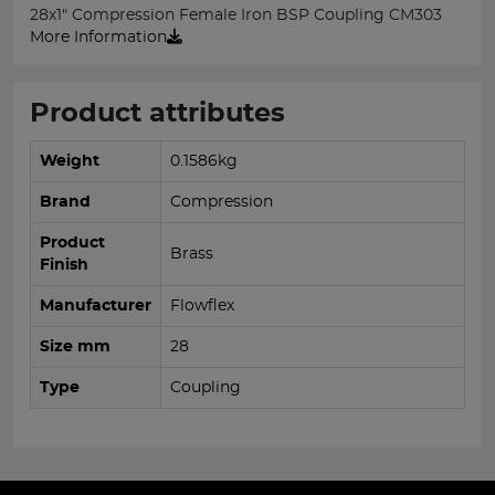
28x1" Compression Female Iron BSP Coupling CM303
More Information
Product attributes
Weight
0.1586kg
Brand
Compression
Product
Brass
Finish
Manufacturer
Flowflex
Size mm
28
Type
Coupling