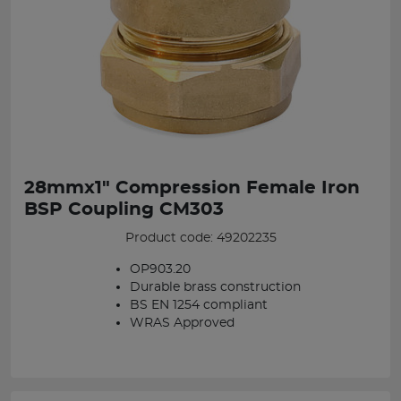
28mmx1" Compression Female Iron
BSP Coupling CM303
Product code: 49202235
OP903.20
Durable brass construction
BS EN 1254 compliant
WRAS Approved