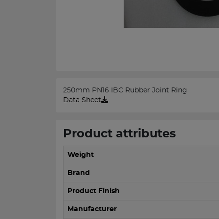
250mm PN16 IBC Rubber Joint Ring
Data Sheet
Product attributes
Weight
Brand
Product Finish
Manufacturer