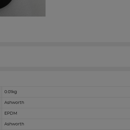
0.01kg
Ashworth
EPDM
Ashworth