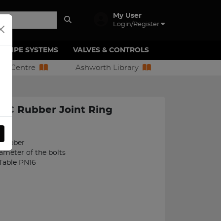
My User
Login/Register
PIPE SYSTEMS
VALVES & CONTROLS
ion Centre
Ashworth Library
BC Rubber Joint Ring
51
 Rubber
iameter of the bolts
 Table PN16