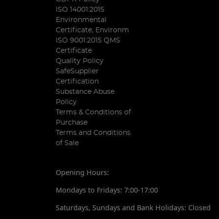
ISO 14001:2015
Environmental
Certificate, Environm
ISO 9001:2015 QMS
Certificate
Quality Policy
SafeSupplier
Certification
Substance Abuse
Policy
Terms & Conditions of
Purchase
Terms and Conditions
of Sale
Opening Hours:
Mondays to Fridays: 7:00-17:00
Saturdays, Sundays and Bank Holidays: Closed