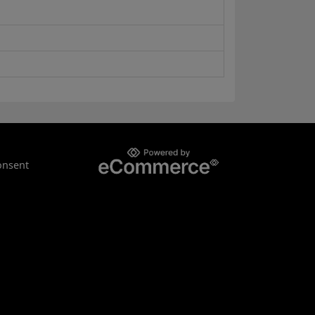
onsent