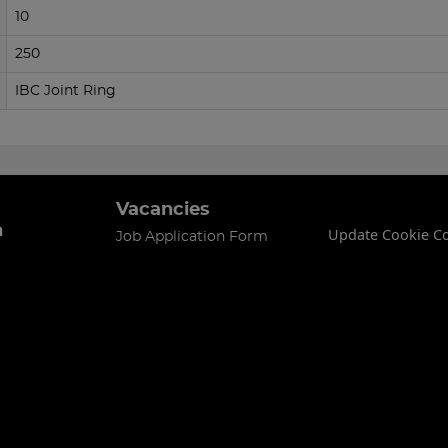
10
250
IBC Joint Ring
Vacancies
n
Update Cookie C
Job Application Form