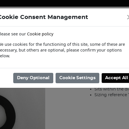
Cookie Consent Management
ENERGY
HEATING & PUMPS
PIPE SUPPORT SYSTEMS
lease see our
Cookie policy
tact Us
Request a Trade Login
Informat
e use cookies for the functioning of this site, some of these are
ecessary, but others are optional, please confirm your options
er
/
Joint Rings Rubber
/
250mm PN16 IBC Rubber Joint Ring
elow.
250mm PN16 I
Product code: 200011
Deny Optional
Cookie Settings
Accept All
EDPM Synthetic
Sits within the d
Sizing reference