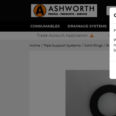
CONSUMABLES
DRAINAGE SYSTEMS
P
Trade Account Application
Con
W
n
Home
/
Pipe Support Systems
/
Joint Rings
/
Rubb
b