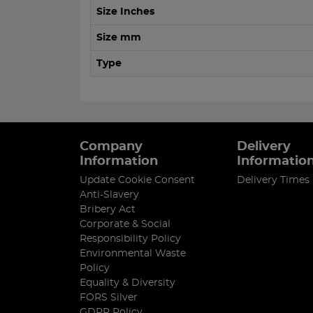
Size Inches
Size mm
Type
Company
Delivery
Information
Informatio
Update Cookie Consent
Delivery Times
Anti-Slavery
Bribery Act
Corporate & Social
Responsibility Policy
Environmental Waste
Policy
Equality & Diversity
FORS Silver
GDPR Policy