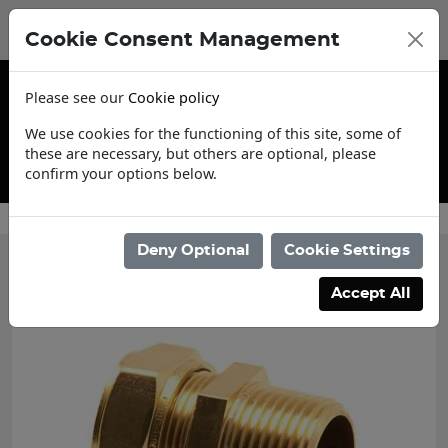
Cookie Consent Management
Please see our
Cookie policy
We use cookies for the functioning of this site, some of
these are necessary, but others are optional, please
confirm your options below.
Contact Us
Deny Optional
Cookie Settings
Accept All