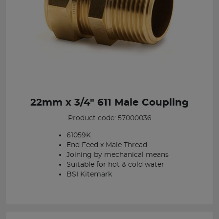
22mm x 3/4" 611 Male Coupling
Product code: 57000036
61059K
End Feed x Male Thread
Joining by mechanical means
Suitable for hot & cold water
BSI Kitemark