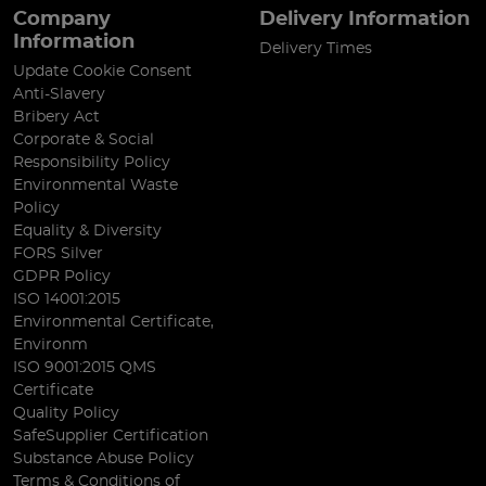
Company
Delivery Information
Information
Delivery Times
Update Cookie Consent
Anti-Slavery
Bribery Act
Corporate & Social
Responsibility Policy
Environmental Waste
Policy
Equality & Diversity
FORS Silver
GDPR Policy
ISO 14001:2015
Environmental Certificate,
Environm
ISO 9001:2015 QMS
Certificate
Quality Policy
SafeSupplier Certification
Substance Abuse Policy
Terms & Conditions of