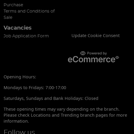
Purchase
Terms and Conditions of
Sale
Vacancies
Update Cookie Consent
Job Application Form
Opening Hours:
Mondays to Fridays: 7:00-17:00
Saturdays, Sundays and Bank Holidays: Closed
These opening times may vary depending on the branch.
Please check Locations and Trending branch pages for more
information.
Follow us