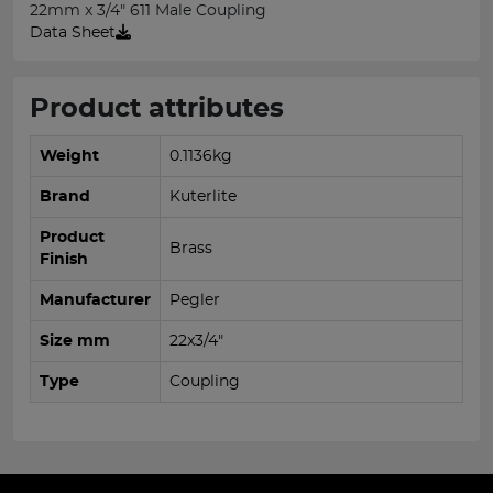
22mm x 3/4" 611 Male Coupling
Data Sheet
Product attributes
Weight
0.1136kg
Brand
Kuterlite
Product
Brass
Finish
Manufacturer
Pegler
Size mm
22x3/4"
Type
Coupling