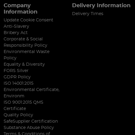
Company
Delivery Information
Information
Delivery Times
Update Cookie Consent
Anti-Slavery
Bribery Act
Corporate & Social
Responsibility Policy
Environmental Waste
Policy
Equality & Diversity
FORS Silver
GDPR Policy
ISO 14001:2015
Environmental Certificate,
Environm
ISO 9001:2015 QMS
Certificate
Quality Policy
SafeSupplier Certification
Substance Abuse Policy
Terms & Conditions of