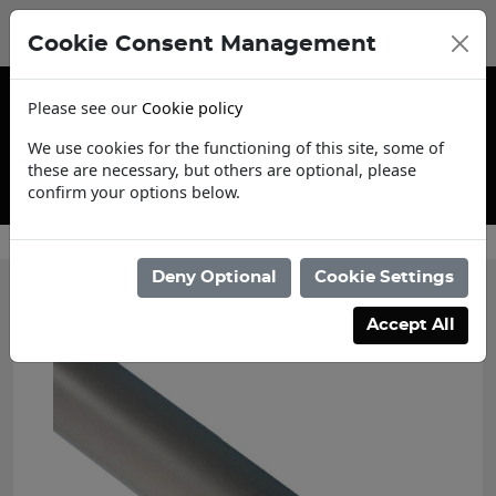
Cookie Consent Management
Please see our
Cookie policy
We use cookies for the functioning of this site, some of
these are necessary, but others are optional, please
confirm your options below.
Contact Us
Deny Optional
Cookie Settings
Accept All