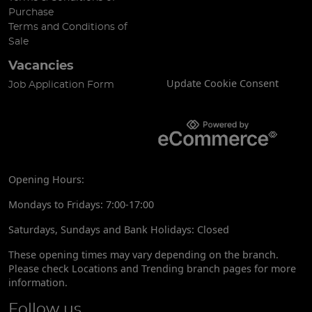
Purchase
Terms and Conditions of
Sale
Vacancies
Update Cookie Consent
Job Application Form
Opening Hours:
Mondays to Fridays: 7:00-17:00
Saturdays, Sundays and Bank Holidays: Closed
These opening times may vary depending on the branch.
Please check Locations and Trending branch pages for more
information.
Follow us