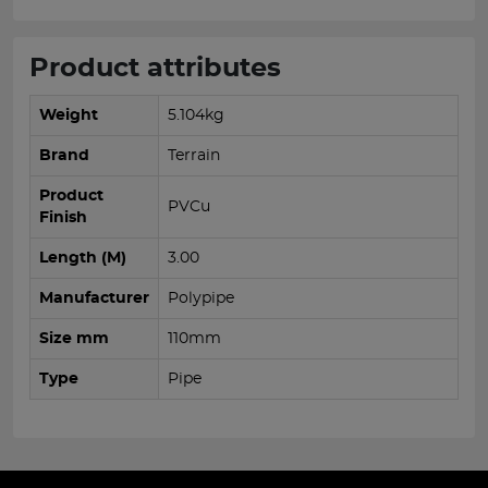
Product attributes
Weight
5.104kg
Brand
Terrain
Product
PVCu
Finish
Length (M)
3.00
Manufacturer
Polypipe
Size mm
110mm
Type
Pipe