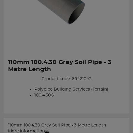
110mm 100.4.30 Grey Soil Pipe - 3
Metre Length
Product code: 69421042
Polypipe Building Services (Terrain)
100.4.30G
110mm 100.4.30 Grey Soil Pipe - 3 Metre Length
More Information