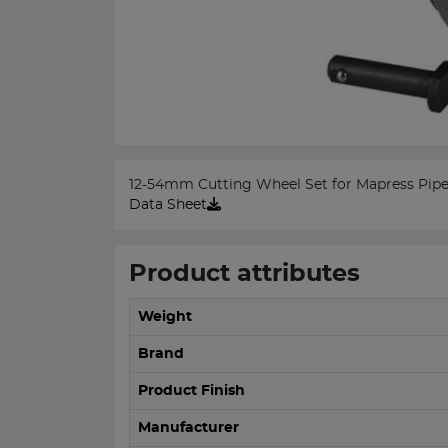
12-54mm Cutting Wheel Set for Mapress Pipe
Data Sheet
Product attributes
Weight
Brand
Product Finish
Manufacturer