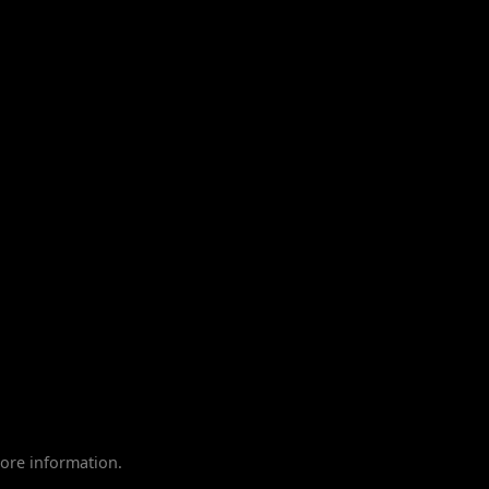
ore information.