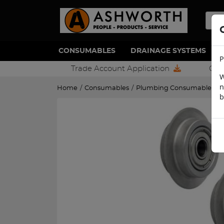
CONSUMABLES
DRAINAGE SYSTEMS
P
Trade Account Application
Con
W
n
Home
/
Consumables
/
Plumbing Consumables
/
b