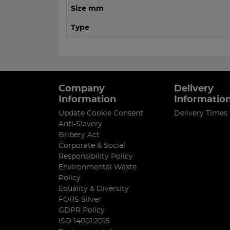
Size mm
Type
Company
Delivery
Information
Informatio
Update Cookie Consent
Delivery Times
Anti-Slavery
Bribery Act
Corporate & Social
Responsibility Policy
Environmental Waste
Policy
Equality & Diversity
FORS Silver
GDPR Policy
ISO 14001:2015