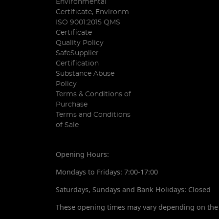
Environmental
Certificate, Environm
ISO 9001:2015 QMS
Certificate
Quality Policy
SafeSupplier
Certification
Substance Abuse
Policy
Terms & Conditions of
Purchase
Terms and Conditions
of Sale
Opening Hours:
Mondays to Fridays: 7:00-17:00
Saturdays, Sundays and Bank Holidays: Closed
These opening times may vary depending on the 