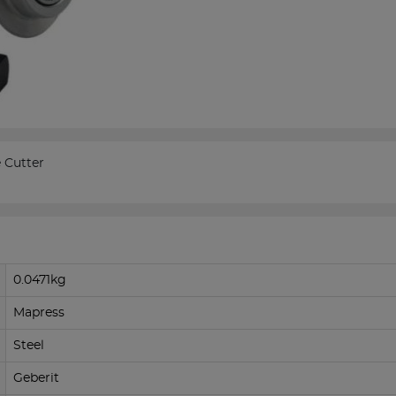
 Cutter
0.0471kg
Mapress
Steel
Geberit