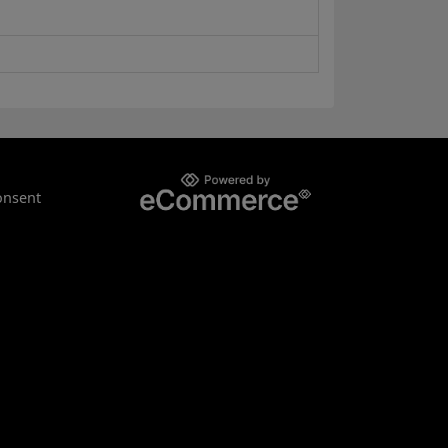
onsent