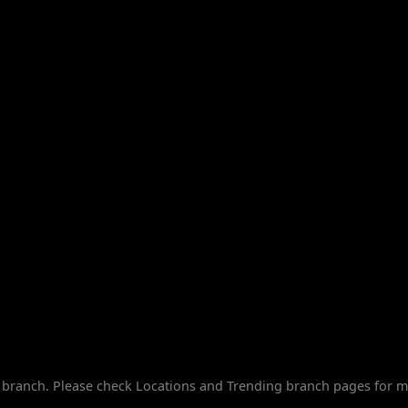
branch. Please check Locations and Trending branch pages for m