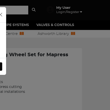
My User
Login/Register
PIPE SYSTEMS
VALVES & CONTROLS
ion Centre
Ashworth Library
ng Wheel Set for Mapress
208
cs
ress cutting
cal installations