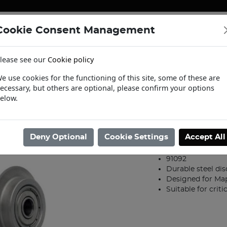
Cookie Consent Management
ENERGY
HEATING & PUMPS
PIPE SUPPORT SYSTEMS
lease see our
Cookie policy
tact Us
Request a Trade Login
Informat
e use cookies for the functioning of this site, some of these are
ecessary, but others are optional, please confirm your options
Tools
/
Tools
/
12-54mm Cutting Wheel Set for Mapress Pipe Cutter
elow.
12-54mm Cutti
Pipe Cutter
Deny Optional
Cookie Settings
Accept All
Product code: 39604
91092
Durable steel dis
Designed for Map
Suitable for criti