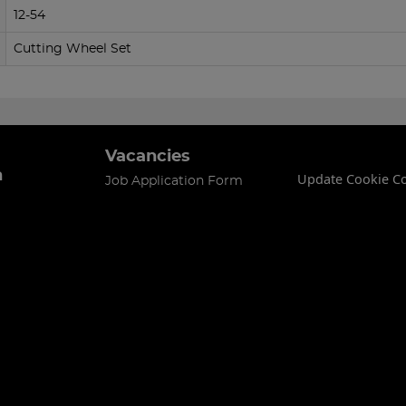
12-54
Cutting Wheel Set
Vacancies
n
Update Cookie C
Job Application Form