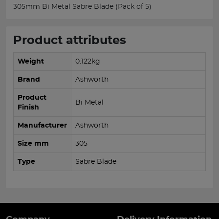
305mm Bi Metal Sabre Blade (Pack of 5)
Product attributes
Weight
0.122kg
Brand
Ashworth
Product
Bi Metal
Finish
Manufacturer
Ashworth
Size mm
305
Type
Sabre Blade