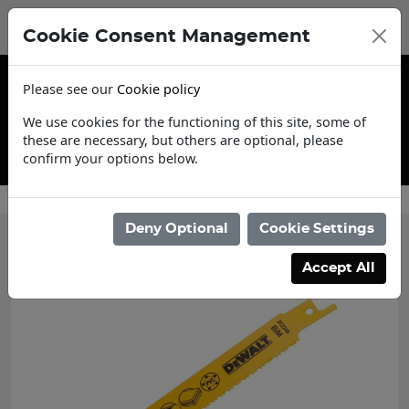
Cookie Consent Management
Please see our
Cookie policy
We use cookies for the functioning of this site, some of
these are necessary, but others are optional, please
confirm your options below.
Contact Us
Deny Optional
Cookie Settings
Accept All