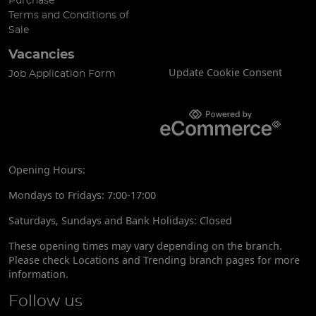
Purchase
Terms and Conditions of
Sale
Vacancies
Update Cookie Consent
Job Application Form
Opening Hours:
Mondays to Fridays: 7:00-17:00
Saturdays, Sundays and Bank Holidays: Closed
These opening times may vary depending on the branch.
Please check Locations and Trending branch pages for more
information.
Follow us