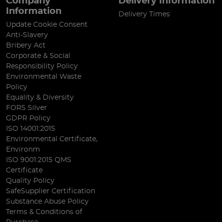
Company
Delivery Information
Information
Delivery Times
Update Cookie Consent
Anti-Slavery
Bribery Act
Corporate & Social
Responsibility Policy
Environmental Waste
Policy
Equality & Diversity
FORS Silver
GDPR Policy
ISO 14001:2015
Environmental Certificate,
Environm
ISO 9001:2015 QMS
Certificate
Quality Policy
SafeSupplier Certification
Substance Abuse Policy
Terms & Conditions of