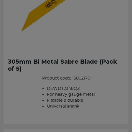
305mm Bi Metal Sabre Blade (Pack
of 5)
Product code: 15002170
DEWDT2348QZ
For heavy gauge metal
Flexible & durable
Universal shank