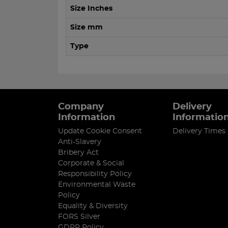
Size Inches
Size mm
Type
Company
Delivery
Information
Informatio
Update Cookie Consent
Delivery Times
Anti-Slavery
Bribery Act
Corporate & Social
Responsibility Policy
Environmental Waste
Policy
Equality & Diversity
FORS Silver
GDPR Policy