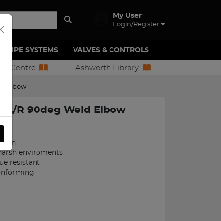
My User
Login/Register
PIPE SYSTEMS
VALVES & CONTROLS
ion Centre
Ashworth Library
d Elbow
 L/R 90deg Weld Elbow
051
ction
 harsh enviroments
ue resistant
onforming