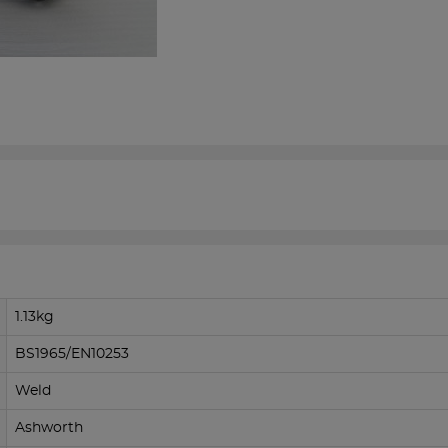
1.13kg
BS1965/EN10253
Weld
Ashworth