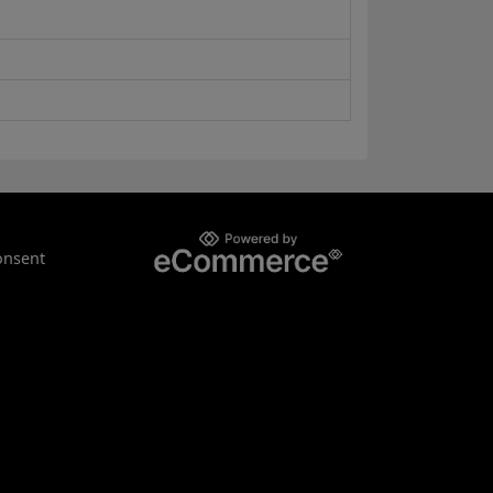
onsent