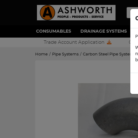
CONSUMABLES
DRAINAGE SYSTEMS
P
Trade Account Application
Con
W
n
Home
/
Pipe Systems
/
Carbon Steel Pipe Systems
b