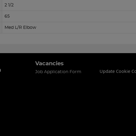
2 1/2
65
Med L/R Elbow
Vacancies
n
Update Cookie C
Job Application Form