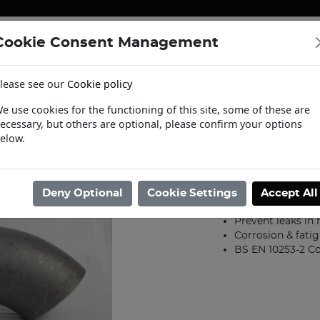
Cookie Consent Management
ENERGY
HEATING & PUMPS
PIPE SUPPORT SYSTEMS
lease see our
Cookie policy
tact Us
Request a Trade Login
Informat
e use cookies for the functioning of this site, some of these are
ecessary, but others are optional, please confirm your options
/
Steel Fittings
/
Weld Fittings BS1965
/
65mm Medium L/R 90deg Wel
elow.
65mm Medium
Product code: 07000
Deny Optional
Cookie Settings
Accept All
Butt weld conne
Prevent leaks in
Corrosion & fatig
BS EN 10253-2 C