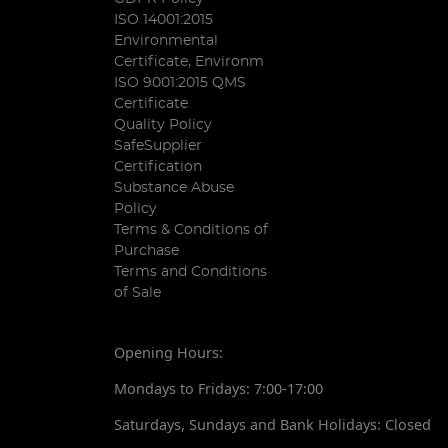
ISO 14001:2015
Environmental
Certificate, Environm
ISO 9001:2015 QMS
Certificate
Quality Policy
SafeSupplier
Certification
Substance Abuse
Policy
Terms & Conditions of
Purchase
Terms and Conditions
of Sale
Opening Hours:
Mondays to Fridays: 7:00-17:00
Saturdays, Sundays and Bank Holidays: Closed