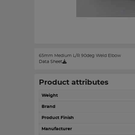
65mm Medium L/R 90deg Weld Elbow
Data Sheet
Product attributes
Weight
Brand
Product Finish
Manufacturer