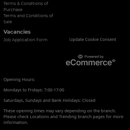
Terms & Conditions of
Purchase
Terms and Conditions of
Sale
Vacancies
Update Cookie Consent
Job Application Form
Opening Hours:
Mondays to Fridays: 7:00-17:00
Saturdays, Sundays and Bank Holidays: Closed
These opening times may vary depending on the branch.
Please check Locations and Trending branch pages for more
information.