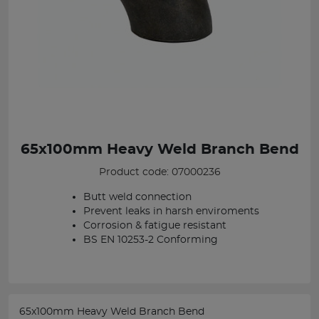
65x100mm Heavy Weld Branch Bend
Product code: 07000236
Butt weld connection
Prevent leaks in harsh enviroments
Corrosion & fatigue resistant
BS EN 10253-2 Conforming
65x100mm Heavy Weld Branch Bend