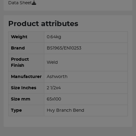
Data Sheet
Product attributes
Weight
0.64kg
Brand
BS1965/EN10253
Product
Weld
Finish
Manufacturer
Ashworth
Size Inches
2 1/2x4
Size mm
65x100
Type
Hvy Branch Bend