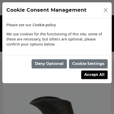
Cookie Consent Management
Please see our
Cookie policy
We use cookies for the functioning of this site, some of
these are necessary, but others are optional, please
confirm your options below.
Contact Us
Deny Optional
Cookie Settings
Accept All