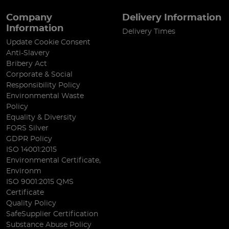
Company
Delivery Information
Information
Delivery Times
Update Cookie Consent
Anti-Slavery
Bribery Act
Corporate & Social
Responsibility Policy
Environmental Waste
Policy
Equality & Diversity
FORS Silver
GDPR Policy
ISO 14001:2015
Environmental Certificate,
Environm
ISO 9001:2015 QMS
Certificate
Quality Policy
SafeSupplier Certification
Substance Abuse Policy