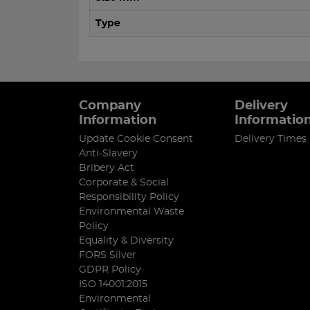
Type
Company
Delivery
Information
Informatio
Update Cookie Consent
Delivery Times
Anti-Slavery
Bribery Act
Corporate & Social
Responsibility Policy
Environmental Waste
Policy
Equality & Diversity
FORS Silver
GDPR Policy
ISO 14001:2015
Environmental