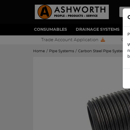
CONSUMABLES
DRAINAGE SYSTEMS
P
Trade Account Application
Con
W
n
Home
/
Pipe Systems
/
Carbon Steel Pipe Systems
b