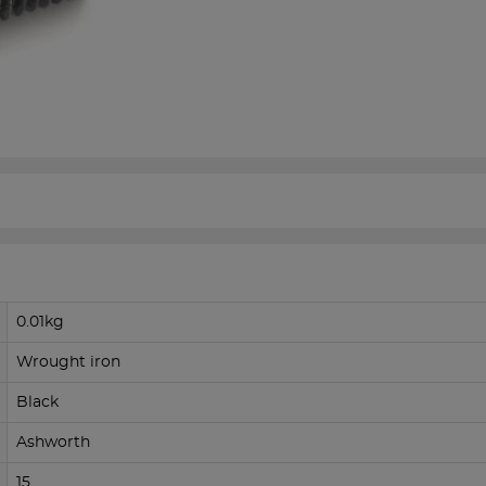
0.01kg
Wrought iron
Black
Ashworth
15