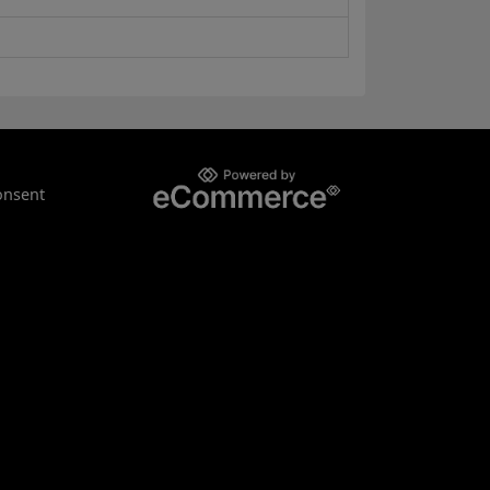
onsent