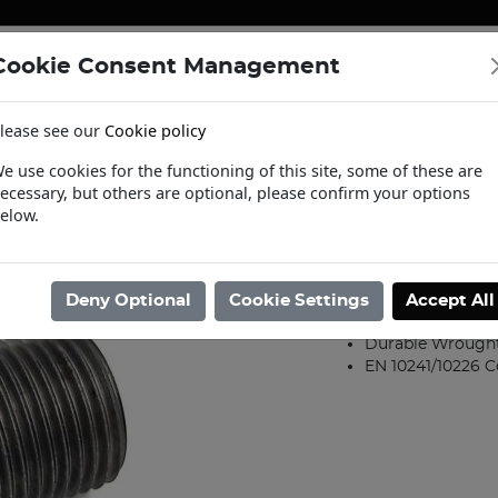
Cookie Consent Management
ENERGY
HEATING & PUMPS
PIPE SUPPORT SYSTEMS
lease see our
Cookie policy
tact Us
Request a Trade Login
Informat
e use cookies for the functioning of this site, some of these are
ecessary, but others are optional, please confirm your options
/
Steel Fittings
/
Wrought Iron Fittings
/
15mm Black Heavy Running 
elow.
15mm Black H
Product code: 020001
Deny Optional
Cookie Settings
Accept All
RUNNIPPB015
Durable Wrought 
EN 10241/10226 