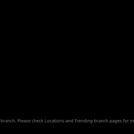
branch. Please check Locations and Trending branch pages for m