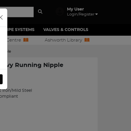
My User
Login/Register
PIPE SYSTEMS
VALVES & CONTROLS
ion Centre
Ashworth Library
Nipple
eavy Running Nipple
17
Iron/Mild Steel
Compliant