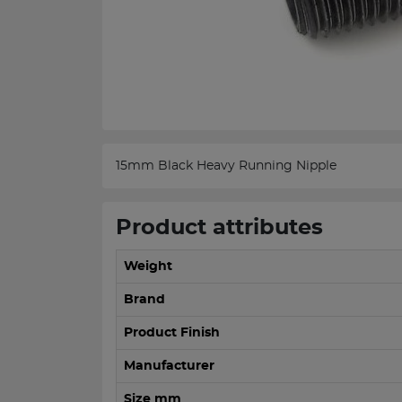
15mm Black Heavy Running Nipple
Product attributes
Weight
Brand
Product Finish
Manufacturer
Size mm