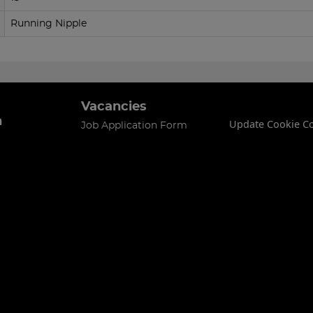
Running Nipple
Vacancies
n
Update Cookie C
Job Application Form