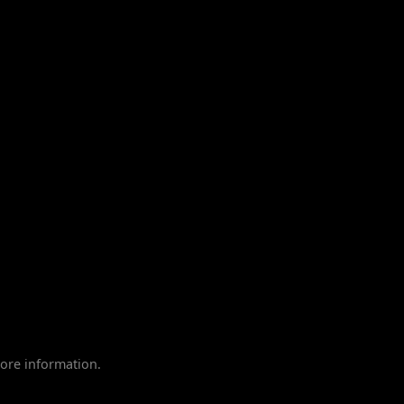
ore information.