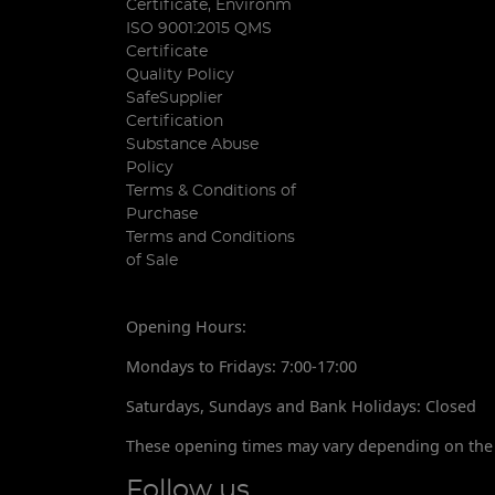
Certificate, Environm
ISO 9001:2015 QMS
Certificate
Quality Policy
SafeSupplier
Certification
Substance Abuse
Policy
Terms & Conditions of
Purchase
Terms and Conditions
of Sale
Opening Hours:
Mondays to Fridays: 7:00-17:00
Saturdays, Sundays and Bank Holidays: Closed
These opening times may vary depending on the 
Follow us