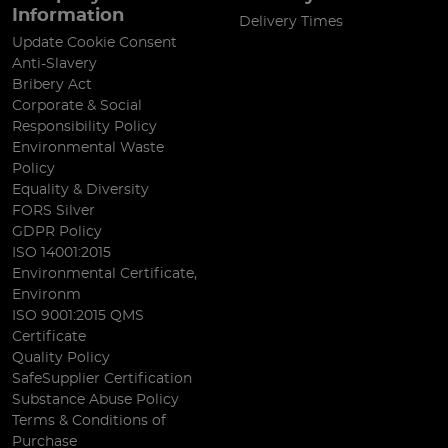
Information
Delivery Times
Update Cookie Consent
Anti-Slavery
Bribery Act
Corporate & Social
Responsibility Policy
Environmental Waste
Policy
Equality & Diversity
FORS Silver
GDPR Policy
ISO 14001:2015
Environmental Certificate,
Environm
ISO 9001:2015 QMS
Certificate
Quality Policy
SafeSupplier Certification
Substance Abuse Policy
Terms & Conditions of
Purchase