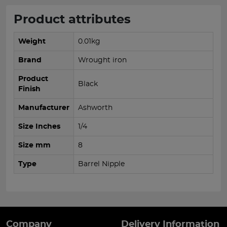
Product attributes
Weight
0.01kg
Brand
Wrought iron
Product
Black
Finish
Manufacturer
Ashworth
Size Inches
1/4
Size mm
8
Type
Barrel Nipple
Company
Delivery Information