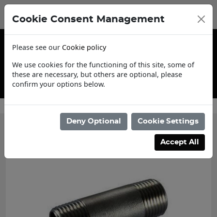
Cookie Consent Management
Please see our
Cookie policy
We use cookies for the functioning of this site, some of
these are necessary, but others are optional, please
confirm your options below.
Contact Us
Deny Optional
Cookie Settings
Accept All