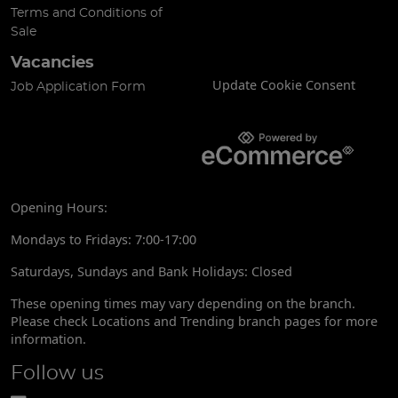
Terms and Conditions of
Sale
Vacancies
Update Cookie Consent
Job Application Form
Opening Hours:
Mondays to Fridays: 7:00-17:00
Saturdays, Sundays and Bank Holidays: Closed
These opening times may vary depending on the branch.
Please check Locations and Trending branch pages for more
information.
Follow us