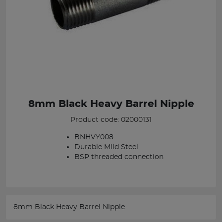
8mm Black Heavy Barrel Nipple
Product code: 02000131
BNHVY008
Durable Mild Steel
BSP threaded connection
8mm Black Heavy Barrel Nipple