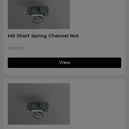
M8 Short Spring Channel Nut
19600221
View