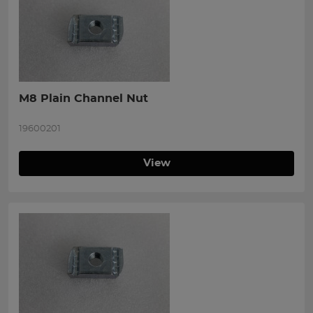
M8 Plain Channel Nut
19600201
View