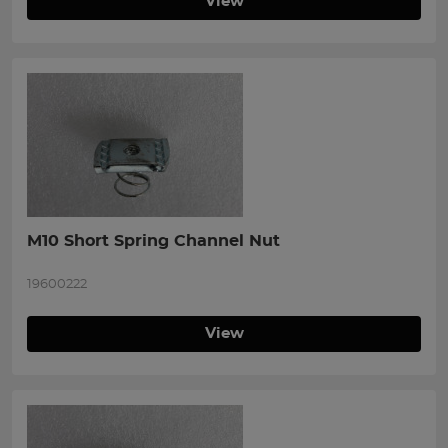
View
M10 Short Spring Channel Nut
19600222
View