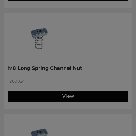
M8 Long Spring Channel Nut
19600241
View