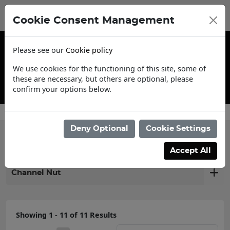
Cookie Consent Management
Please see our
Cookie policy
We use cookies for the functioning of this site, some of
these are necessary, but others are optional, please
confirm your options below.
Contact Us
Deny Optional
Cookie Settings
Filter products
Accept All
Channel Nut
Showing 1 - 11 of 11 Results