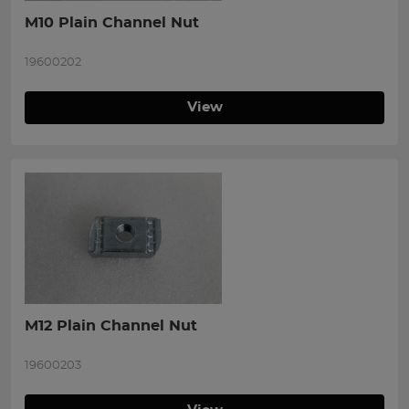
M10 Plain Channel Nut
19600202
View
M12 Plain Channel Nut
19600203