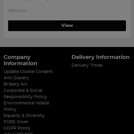
19600243
View
Company
Delivery Information
Information
Delivery Times
Update Cookie Consent
Anti-Slavery
Bribery Act
Corporate & Social
Responsibility Policy
Environmental Waste
Policy
Equality & Diversity
FORS Silver
GDPR Policy