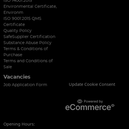
ISO 14001:2015
Environmental Certificate,
Environm
ISO 9001:2015 QMS
Certificate
Quality Policy
SafeSupplier Certification
Substance Abuse Policy
Terms & Conditions of
Purchase
Terms and Conditions of
Sale
Vacancies
Update Cookie Consent
Job Application Form
Opening Hours: