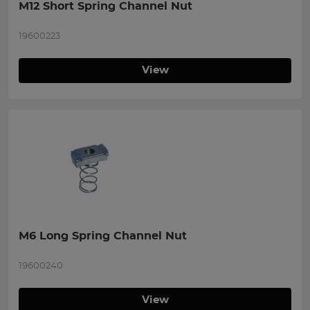
M12 Short Spring Channel Nut
19600223
View
M6 Long Spring Channel Nut
19600240
View