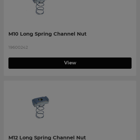
M10 Long Spring Channel Nut
19600242
View
M12 Long Spring Channel Nut