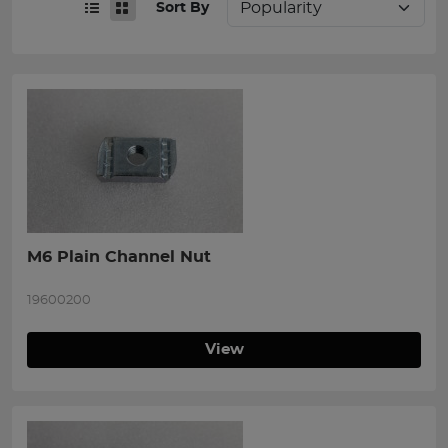
Sort By
M6 Plain Channel Nut
19600200
View