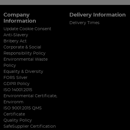
Company
Delivery Information
Information
Delivery Times
Update Cookie Consent
Anti-Slavery
Bribery Act
Corporate & Social
Responsibility Policy
Environmental Waste
Policy
Equality & Diversity
FORS Silver
GDPR Policy
ISO 14001:2015
Environmental Certificate,
Environm
ISO 9001:2015 QMS
Certificate
Quality Policy
SafeSupplier Certification