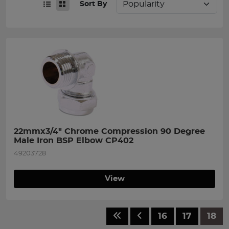
Sort By
22mmx3/4" Chrome Compression 90 Degree 
Male Iron BSP Elbow CP402
49203728
View
16
17
18