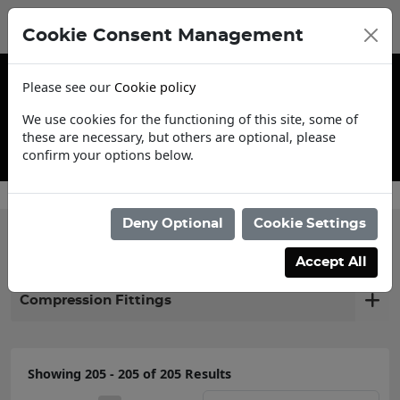
Cookie Consent Management
Please see our
Cookie policy
We use cookies for the functioning of this site, some of
these are necessary, but others are optional, please
confirm your options below.
Contact Us
Deny Optional
Cookie Settings
Filter products
Accept All
Compression Fittings
Showing 205 - 205 of 205 Results