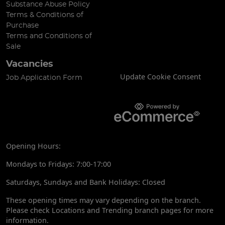
Substance Abuse Policy
Terms & Conditions of
Purchase
Terms and Conditions of
Sale
Vacancies
Update Cookie Consent
Job Application Form
Opening Hours:
Mondays to Fridays: 7:00-17:00
Saturdays, Sundays and Bank Holidays: Closed
These opening times may vary depending on the branch.
Please check Locations and Trending branch pages for more
information.