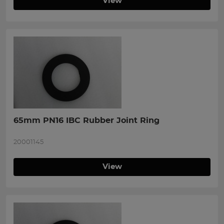
View
65mm PN16 IBC Rubber Joint Ring
20001145
View