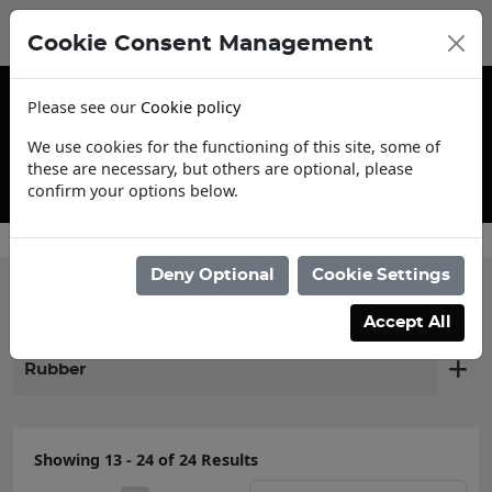
Cookie Consent Management
Please see our
Cookie policy
We use cookies for the functioning of this site, some of
these are necessary, but others are optional, please
confirm your options below.
Contact Us
Deny Optional
Cookie Settings
Filter products
Accept All
Rubber
Showing 13 - 24 of 24 Results