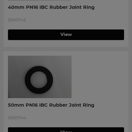
40mm PN16 IBC Rubber Joint Ring
20001143
View
50mm PN16 IBC Rubber Joint Ring
20001144