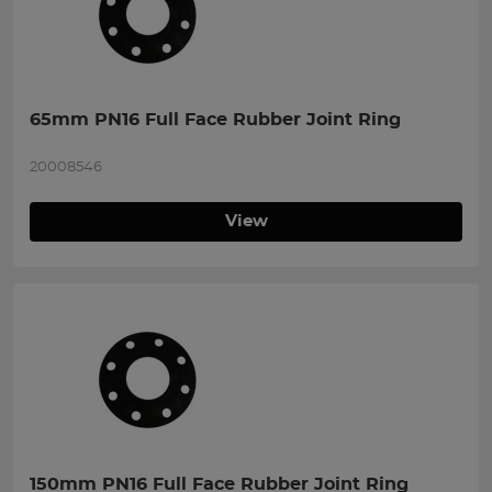
65mm PN16 Full Face Rubber Joint Ring
20008546
View
150mm PN16 Full Face Rubber Joint Ring