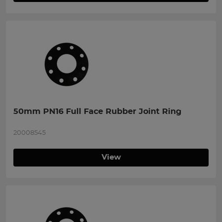
50mm PN16 Full Face Rubber Joint Ring
20008545
View