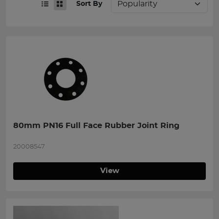
Sort By
80mm PN16 Full Face Rubber Joint Ring
20008547
View