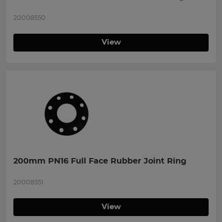
20008550
View
200mm PN16 Full Face Rubber Joint Ring
20008551
View