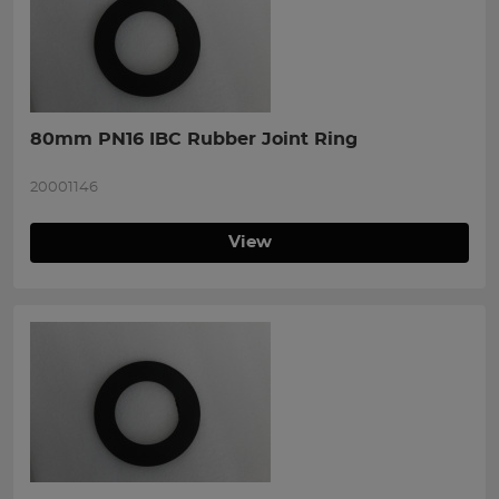
80mm PN16 IBC Rubber Joint Ring
20001146
View