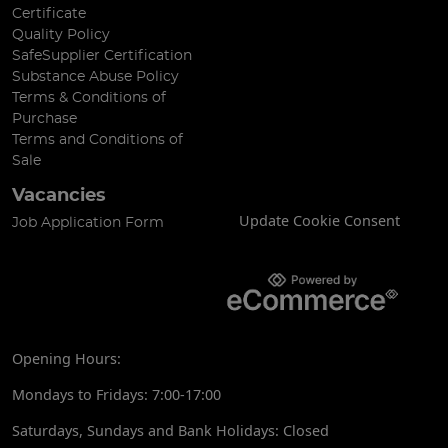
Certificate
Quality Policy
SafeSupplier Certification
Substance Abuse Policy
Terms & Conditions of
Purchase
Terms and Conditions of
Sale
Vacancies
Update Cookie Consent
Job Application Form
Opening Hours:
Mondays to Fridays: 7:00-17:00
Saturdays, Sundays and Bank Holidays: Closed