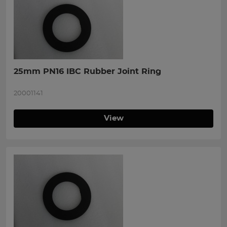
25mm PN16 IBC Rubber Joint Ring
20001141
View