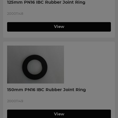
125mm PN16 IBC Rubber Joint Ring
20001148
View
150mm PN16 IBC Rubber Joint Ring
20001149
View