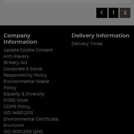
1
2
Company
Delivery Information
Information
Delivery Times
Update Cookie Consent
Anti-Slavery
Bribery Act
Corporate & Social
Responsibility Policy
Environmental Waste
Policy
Equality & Diversity
FORS Silver
GDPR Policy
ISO 14001:2015
Environmental Certificate,
Environm
ISO 9001:2015 QMS