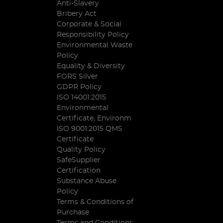
Anti-Slavery
Bribery Act
Corporate & Social
Responsibility Policy
Environmental Waste
Policy
Equality & Diversity
FORS Silver
GDPR Policy
ISO 14001:2015
Environmental
Certificate, Environm
ISO 9001:2015 QMS
Certificate
Quality Policy
SafeSupplier
Certification
Substance Abuse
Policy
Terms & Conditions of
Purchase
Terms and Conditions