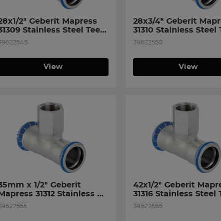
28x1/2" Geberit Mapress 
28x3/4" Geberit Mapr
31309 Stainless Steel Tee 
31310 Stainless Steel 
with Female Thread on 
with Female Thread o
39622545
39622550
Branch
Branch
View
View
35mm x 1/2" Geberit 
42x1/2" Geberit Mapre
Mapress 31312 Stainless 
31316 Stainless Steel 
Steel Tee with Female 
with Female Thread o
39622555
39622565
Thread on Bran
Branch