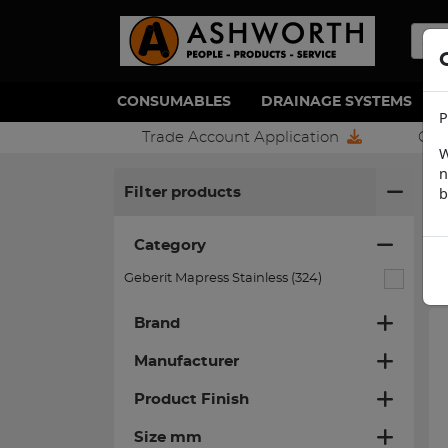
CONSUMABLES
DRAINAGE SYSTEMS
P
Trade Account Application
Con
W
n
H
b
Filter products
Category
Geberit Mapress Stainless (324)
Brand
Manufacturer
Product Finish
Size mm