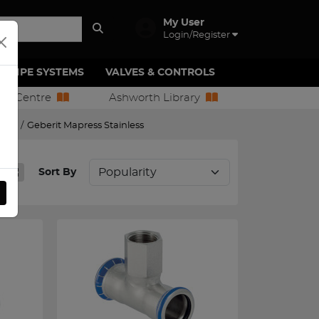
My User
Login/Register
PIPE SYSTEMS
VALVES & CONTROLS
ion Centre
Ashworth Library
tings
/
Geberit Mapress Stainless
Sort By