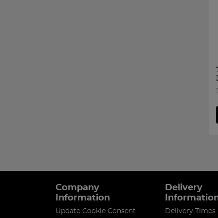
Company
Delivery
Information
Informatio
Update Cookie Consent
Delivery Times