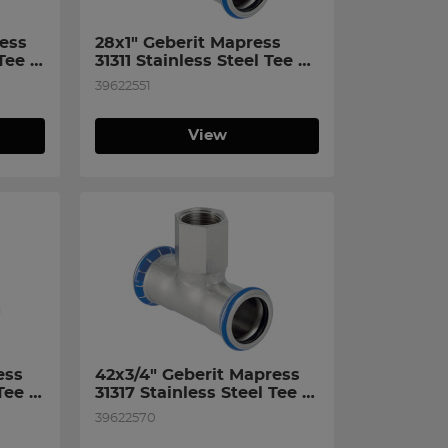
ess 
28x1" Geberit Mapress 
Tee 
31311 Stainless Steel Tee 
n 
with Female Thread on 
39622551
Branch
View
ss 
42x3/4" Geberit Mapress 
Tee 
31317 Stainless Steel Tee 
n 
with Female Thread on 
39622570
Branch