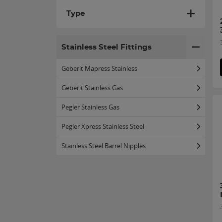
Type
Stainless Steel Fittings
Geberit Mapress Stainless
Geberit Stainless Gas
Pegler Stainless Gas
Pegler Xpress Stainless Steel
Stainless Steel Barrel Nipples