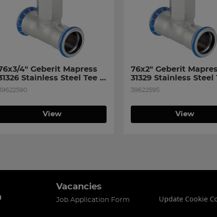
76x3/4" Geberit Mapress 
76x2" Geberit Mapres
31326 Stainless Steel Tee 
31329 Stainless Steel 
with Female Thread on 
with Female Thread o
39622590
39622595
Branch
Branch
View
View
Vacancies
n
Update Cookie C
Job Application Form