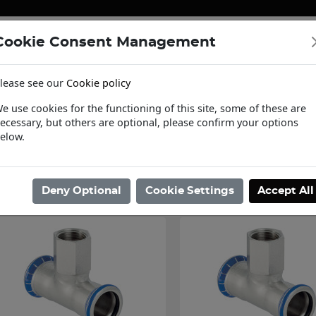
Cookie Consent Management
ENERGY
HEATING & PUMPS
PIPE SUPPORT SYSTEMS
lease see our
Cookie policy
tact Us
Request a Trade Login
Informat
e use cookies for the functioning of this site, some of these are
ecessary, but others are optional, please confirm your options
ome
/
Pipe Systems
/
Stainless Steel Pipe Systems
/
Stainless Steel Fit
elow.
Showing 13 - 24 of 324 Results
Deny Optional
Cookie Settings
Accept All