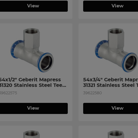
View
View
54x1/2" Geberit Mapress 
54x3/4" Geberit Mapr
31320 Stainless Steel Tee 
31321 Stainless Steel T
with Female Thread on 
with Female Thread o
39622575
39622580
Branch
Branch
View
View