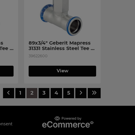
s 
89x3/4" Geberit Mapress 
Tee 
31331 Stainless Steel Tee 
n 
with Female Thread on 
39622600
Branch
View
1
2
3
4
5
onsent