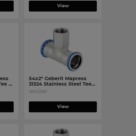
View
ess 
54x2" Geberit Mapress 
ee 
31324 Stainless Steel Tee 
n 
with Female Thread on 
39622585
Branch
View