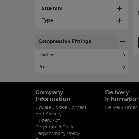
Size mm
Type
Compression Fittings
Flowflex
Pegler
Company
Delivery
Information
Informatio
Update Cookie Consent
Delivery Times
Anti-Slavery
Bribery Act
Corporate & Social
Responsibility Policy