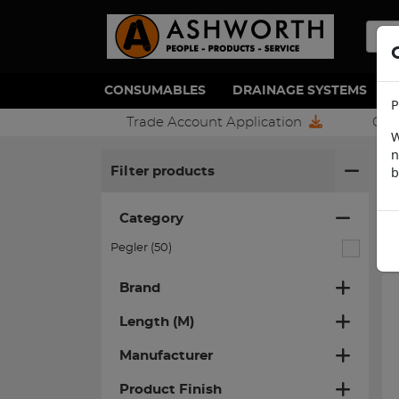
CONSUMABLES
DRAINAGE SYSTEMS
P
Trade Account Application
Con
W
n
H
b
Filter products
Category
Pegler (50)
Brand
Length (M)
Manufacturer
Product Finish