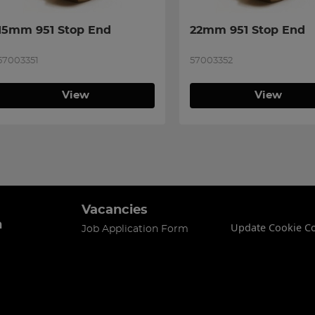
15mm 951 Stop End
22mm 951 Stop End
57003351
57003352
View
View
Vacancies
n
Update Cookie C
Job Application Form