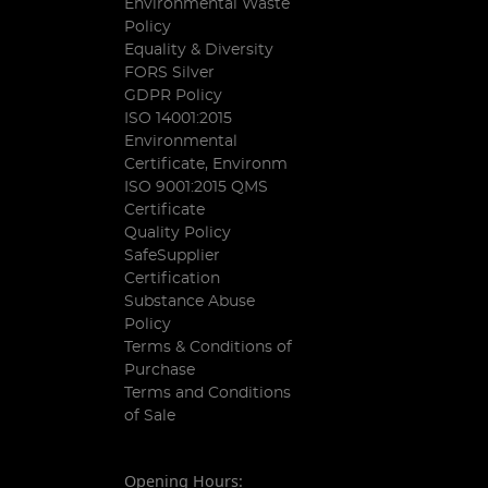
Environmental Waste
Policy
Equality & Diversity
FORS Silver
GDPR Policy
ISO 14001:2015
Environmental
Certificate, Environm
ISO 9001:2015 QMS
Certificate
Quality Policy
SafeSupplier
Certification
Substance Abuse
Policy
Terms & Conditions of
Purchase
Terms and Conditions
of Sale
Opening Hours: