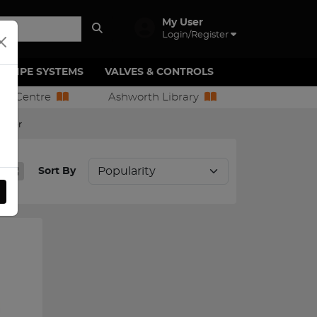
My User
Login/Register
PIPE SYSTEMS
VALVES & CONTROLS
ion Centre
Ashworth Library
egler
Sort By