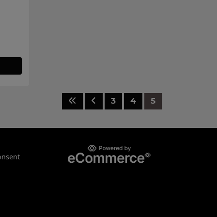
3
4
5
onsent