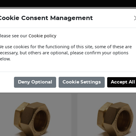
Cookie Consent Management
ENERGY
HEATING & PUMPS
PIPE SUPPORT SYSTEMS
lease see our
Cookie policy
tact Us
Request a Trade Login
Informat
e use cookies for the functioning of this site, some of these are
ecessary, but others are optional, please confirm your options
ome
/
Pipe Systems
/
Copper Pipe Systems
/
Compression Fittings
/
P
elow.
Showing 49 - 50 of 50 Results
Deny Optional
Cookie Settings
Accept All