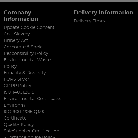
Company
Delivery Information
Information
Delivery Times
Update Cookie Consent
Anti-Slavery
Bribery Act
Corporate & Social
Responsibility Policy
Environmental Waste
Policy
Equality & Diversity
FORS Silver
GDPR Policy
ISO 14001:2015
Environmental Certificate,
Environm
ISO 9001:2015 QMS
Certificate
Quality Policy
SafeSupplier Certification
Substance Abuse Policy