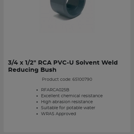
3/4 x 1/2" RCA PVC-U Solvent Weld
Reducing Bush
Product code: 65100790
RFARCA025B
Excellent chemical resistance
High abrasion resistance
Suitable for potable water
WRAS Approved