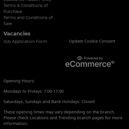
Terms & Conditions of
Purchase
Terms and Conditions of
Sale
Vacancies
Update Cookie Consent
Job Application Form
Opening Hours:
Mondays to Fridays: 7:00-17:00
Saturdays, Sundays and Bank Holidays: Closed
These opening times may vary depending on the branch.
Please check Locations and Trending branch pages for more
information.