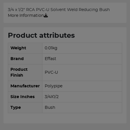
3/4 x 1/2" RCA PVC-U Solvent Weld Reducing Bush
More Information
Product attributes
Weight
0.01kg
Brand
Effast
Product
PVC-U
Finish
Manufacturer
Polypipe
Size Inches
3/4X1/2
Type
Bush