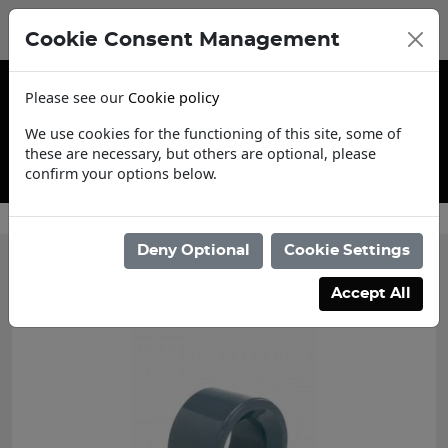
Cookie Consent Management
Please see our
Cookie policy
We use cookies for the functioning of this site, some of
these are necessary, but others are optional, please
confirm your options below.
Contact Us
Deny Optional
Cookie Settings
Accept All