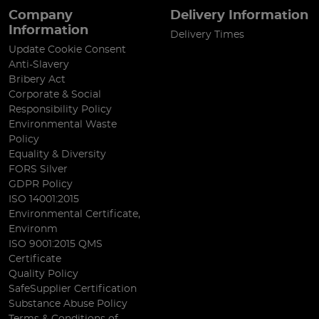
Company
Delivery Information
Information
Delivery Times
Update Cookie Consent
Anti-Slavery
Bribery Act
Corporate & Social
Responsibility Policy
Environmental Waste
Policy
Equality & Diversity
FORS Silver
GDPR Policy
ISO 14001:2015
Environmental Certificate,
Environm
ISO 9001:2015 QMS
Certificate
Quality Policy
SafeSupplier Certification
Substance Abuse Policy
Terms & Conditions of