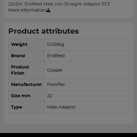
22x3/4" Endfeed Male Iron Straight Adaptor EF3
More Information
Product attributes
Weight
0.039kg
Brand
Endfeed
Product
Copper
Finish
Manufacturer
Flowflex
Size mm
22
Type
Male Adaptor