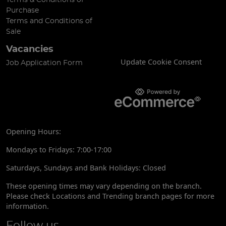
Purchase
Terms and Conditions of
Sale
Vacancies
Update Cookie Consent
Job Application Form
Opening Hours:
Mondays to Fridays: 7:00-17:00
Saturdays, Sundays and Bank Holidays: Closed
These opening times may vary depending on the branch.
Please check Locations and Trending branch pages for more
information.
Follow us