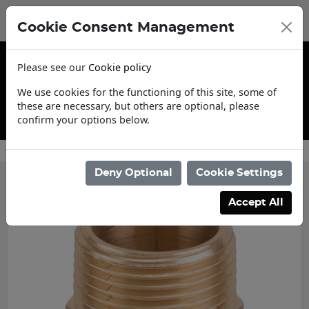
Cookie Consent Management
Please see our
Cookie policy
We use cookies for the functioning of this site, some of
these are necessary, but others are optional, please
confirm your options below.
Contact Us
Deny Optional
Cookie Settings
Accept All