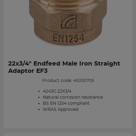
22x3/4" Endfeed Male Iron Straight
Adaptor EF3
Product code: 49200705
4243G.22X3/4
Natural corrosion resistance
BS EN 1254 compliant
WRAS Approved