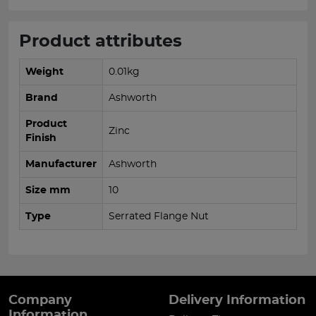
Product attributes
Weight
0.01kg
Brand
Ashworth
Product
Zinc
Finish
Manufacturer
Ashworth
Size mm
10
Type
Serrated Flange Nut
Company
Delivery Information
Information