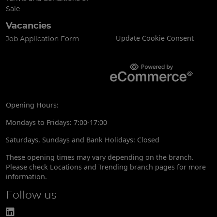
Sale
Vacancies
Update Cookie Consent
Job Application Form
Opening Hours:
Mondays to Fridays: 7:00-17:00
Saturdays, Sundays and Bank Holidays: Closed
These opening times may vary depending on the branch.
Please check Locations and Trending branch pages for more
information.
Follow us