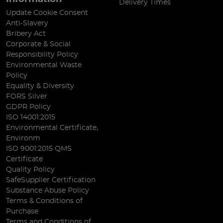
Delivery Times
Update Cookie Consent
Anti-Slavery
Bribery Act
Corporate & Social
Responsibility Policy
Environmental Waste
Policy
Equality & Diversity
FORS Silver
GDPR Policy
ISO 14001:2015
Environmental Certificate,
Environm
ISO 9001:2015 QMS
Certificate
Quality Policy
SafeSupplier Certification
Substance Abuse Policy
Terms & Conditions of
Purchase
Terms and Conditions of