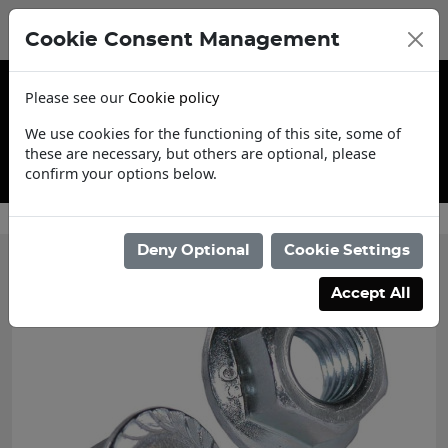
Cookie Consent Management
Please see our
Cookie policy
We use cookies for the functioning of this site, some of
these are necessary, but others are optional, please
confirm your options below.
Contact Us
Deny Optional
Cookie Settings
Accept All