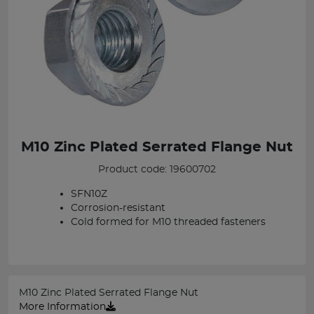
M10 Zinc Plated Serrated Flange Nut
Product code: 19600702
SFN10Z
Corrosion-resistant
Cold formed for M10 threaded fasteners
M10 Zinc Plated Serrated Flange Nut
More Information