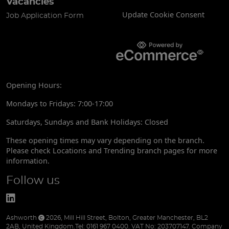
Vacancies
Update Cookie Consent
Job Application Form
Opening Hours:
Mondays to Fridays: 7:00-17:00
Saturdays, Sundays and Bank Holidays: Closed
These opening times may vary depending on the branch.
Please check Locations and Trending branch pages for more
information.
Follow us
Ashworth
2026
,
Mill Hill Street
,
Bolton
,
Greater Manchester
,
BL2
2AB
,
United Kingdom
.
Tel:
0161 967 0400.
VAT No: 203707147.
Company