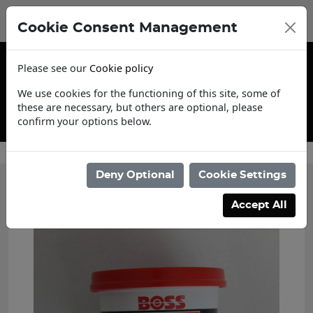
Cookie Consent Management
Please see our
Cookie policy
We use cookies for the functioning of this site, some of
these are necessary, but others are optional, please
confirm your options below.
Contact Us
Deny Optional
Cookie Settings
Accept All