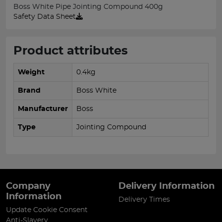
Boss White Pipe Jointing Compound 400g
Safety Data Sheet
Product attributes
Weight
0.4kg
Brand
Boss White
Manufacturer
Boss
Type
Jointing Compound
Company
Delivery Information
Information
Delivery Times
Update Cookie Consent
Anti-Slavery