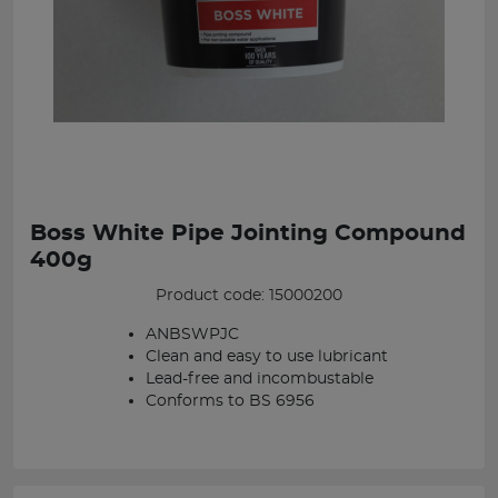
Boss White Pipe Jointing Compound
400g
Product code: 15000200
ANBSWPJC
Clean and easy to use lubricant
Lead-free and incombustable
Conforms to BS 6956