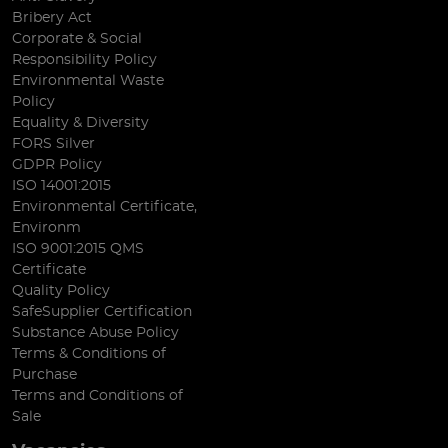
Bribery Act
Corporate & Social
Responsibility Policy
Environmental Waste
Policy
Equality & Diversity
FORS Silver
GDPR Policy
ISO 14001:2015
Environmental Certificate,
Environm
ISO 9001:2015 QMS
Certificate
Quality Policy
SafeSupplier Certification
Substance Abuse Policy
Terms & Conditions of
Purchase
Terms and Conditions of
Sale