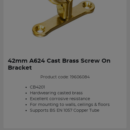
42mm A624 Cast Brass Screw On
Bracket
Product code: 19606084
CB4201
Hardwearing casted brass
Excellent corrosive resistance
For mounting to walls, ceilings & floors
Supports BS EN 1057 Copper Tube