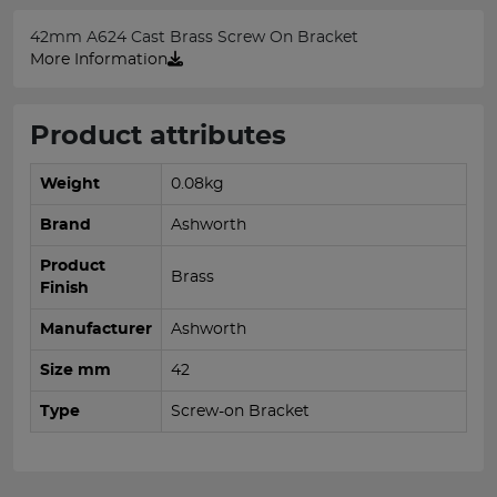
42mm A624 Cast Brass Screw On Bracket
More Information
Product attributes
Weight
0.08kg
Brand
Ashworth
Product
Brass
Finish
Manufacturer
Ashworth
Size mm
42
Type
Screw-on Bracket