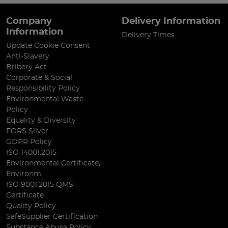
Company
Delivery Information
Information
Delivery Times
Update Cookie Consent
Anti-Slavery
Bribery Act
Corporate & Social
Responsibility Policy
Environmental Waste
Policy
Equality & Diversity
FORS Silver
GDPR Policy
ISO 14001:2015
Environmental Certificate,
Environm
ISO 9001:2015 QMS
Certificate
Quality Policy
SafeSupplier Certification
Substance Abuse Policy