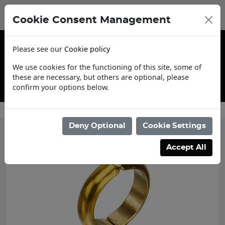
Cookie Consent Management
Please see our
Cookie policy
We use cookies for the functioning of this site, some of
these are necessary, but others are optional, please
confirm your options below.
Contact Us
Deny Optional
Cookie Settings
Accept All