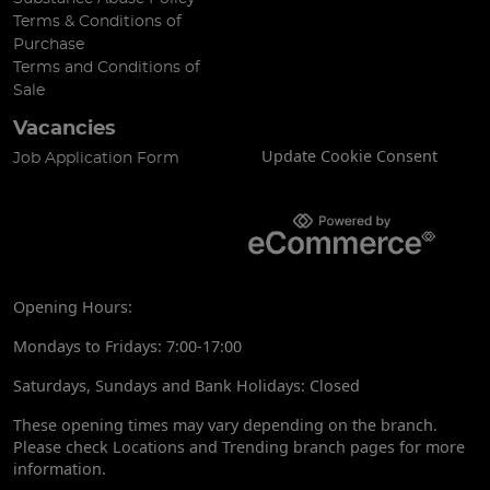
Terms & Conditions of
Purchase
Terms and Conditions of
Sale
Vacancies
Update Cookie Consent
Job Application Form
Opening Hours:
Mondays to Fridays: 7:00-17:00
Saturdays, Sundays and Bank Holidays: Closed
These opening times may vary depending on the branch.
Please check Locations and Trending branch pages for more
information.