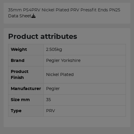
35mm PS4PRV Nickel Plated PRV Pressfit Ends PN25
Data Sheet
Product attributes
Weight
2.505kg
Brand
Pegler Yorkshire
Product
Nickel Plated
Finish
Manufacturer
Pegler
Size mm
35
Type
PRV