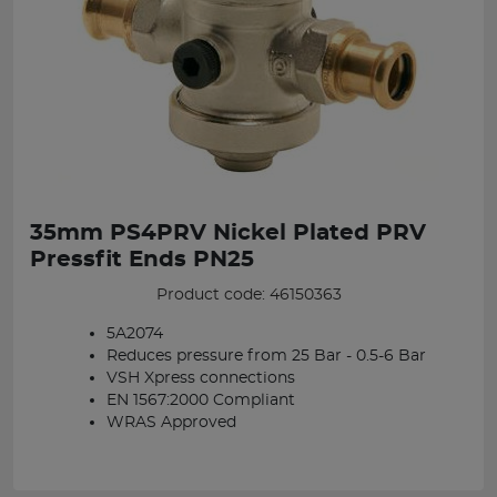
35mm PS4PRV Nickel Plated PRV
Pressfit Ends PN25
Product code: 46150363
5A2074
Reduces pressure from 25 Bar - 0.5-6 Bar
VSH Xpress connections
EN 1567:2000 Compliant
WRAS Approved