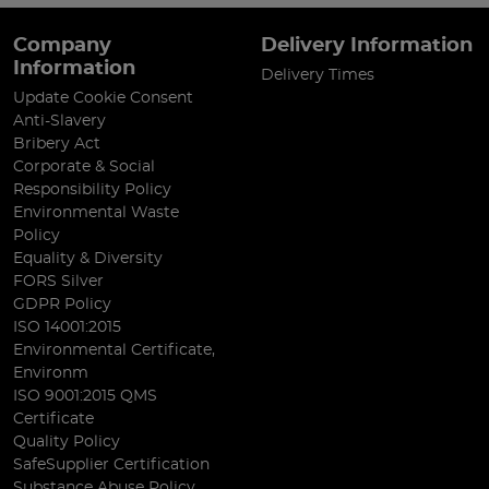
Company
Delivery Information
Information
Delivery Times
Update Cookie Consent
Anti-Slavery
Bribery Act
Corporate & Social
Responsibility Policy
Environmental Waste
Policy
Equality & Diversity
FORS Silver
GDPR Policy
ISO 14001:2015
Environmental Certificate,
Environm
ISO 9001:2015 QMS
Certificate
Quality Policy
SafeSupplier Certification
Substance Abuse Policy