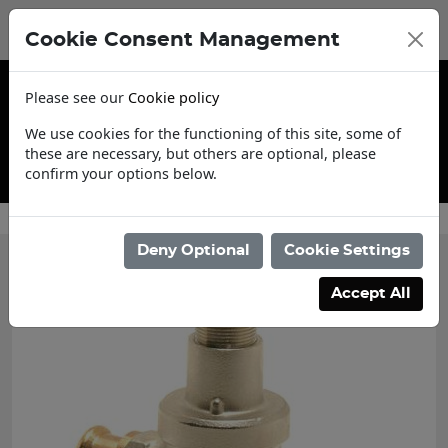
Cookie Consent Management
Please see our
Cookie policy
We use cookies for the functioning of this site, some of
these are necessary, but others are optional, please
confirm your options below.
Contact Us
Deny Optional
Cookie Settings
Accept All