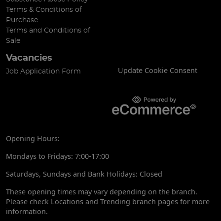
Terms & Conditions of
Purchase
Terms and Conditions of
Sale
Vacancies
Update Cookie Consent
Job Application Form
Opening Hours:
Mondays to Fridays: 7:00-17:00
Saturdays, Sundays and Bank Holidays: Closed
These opening times may vary depending on the branch.
Please check Locations and Trending branch pages for more
information.